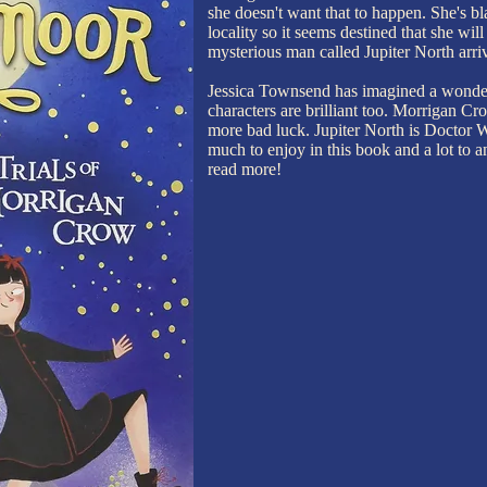
she doesn't want that to happen. She's bla
locality so it seems destined that she wil
mysterious man called Jupiter North arriv
Jessica Townsend has imagined a wonde
characters are brilliant too. Morrigan Cro
more bad luck. Jupiter North is Doctor
much to enjoy in this book and a lot to ant
read more!