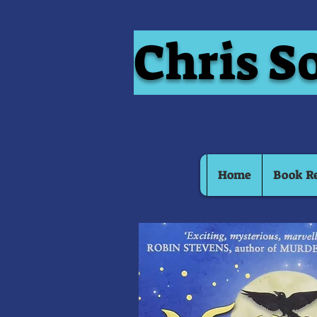
Chris S
Home
Book R