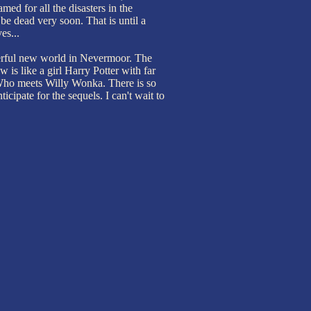
med for all the disasters in the
l be dead very soon. That is until a
es...
rful new world in Nevermoor. The
w is like a girl Harry Potter with far
 Who meets Willy Wonka. There is so
icipate for the sequels. I can't wait to