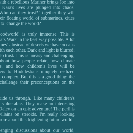
th a rebellious Mariner brings Joe into
 Kara's lives are plunged into chaos.
Who can they trust? Together they will
eir floating world of submarines, cities
n to change the world?
oodworld' is truly immense. This is
rs Wars' in the best way possible. A lot
nes' - instead of deserts we have oceans
ith each other. Dark and light is blurred;
o trust. This is uneasy and challenging,
 about how people relate, how climate
cs, and how children's lives will be
ers to Huddleston's uniquely realized
 complex. But this is a good thing: the
challenge their preconceptions on the
guide us through. Like many children's
 vulnerable. They make an interesting
ley on an epic adventure! The peril is
llains on steroids. I'm really looking
ore about this frightening future world.
llenging discussions about our world,