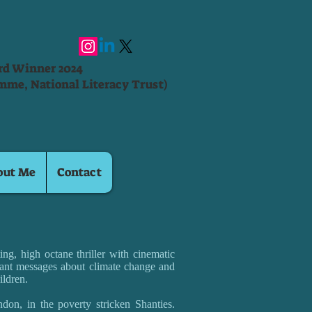
ard Winner 2024
mme, National Literacy Trust)
out Me
Contact
ng, high octane thriller with cinematic
ant messages about climate change and
ildren.
don, in the poverty stricken Shanties.