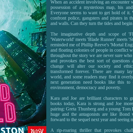
When an accident involving an encounter wi
possession of a mysterious map, his and
Everyone seems to want to get hold of it. 
confront police, gangsters and pirates in th
and walls. Can they turn the tides and begi
The imaginative depth and scope of 'Fl
'Waterworld' meets 'Blade Runner' meets 'Sta
reminded me of Phillip Reeve's 'Mortal Engi
and floating colonies of people in conflict w
throughout the story we are never sure who t
and provokes the best sort of questions
change will alter our society and ethi
transformed forever. There are many lay
world, and some readers may find it overly
next generation need books like this to 
environment, democracy and poverty.
Kara and Joe are brilliant characters to 
books today, Kara is strong and Joe more
pairing: Greta Thunberg and a young Tom Da
huge and the antagonists are like Bond vi
forward to the sequel next year and seeing m
A rip-roaring thriller that provokes cha