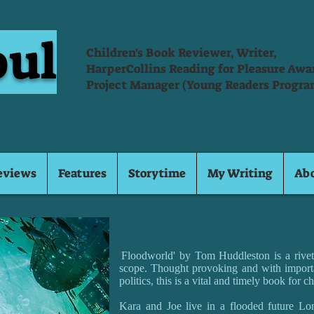
oul
Children's Book Reviewer, Writer,
HarperCollins Reading for Pleasure Aw
Project Manager (Young Readers Progra
eviews
Features
Storytime
My Writing
Ab
'
Floodworld' by Tom Huddleston is a riveti
scope. Thought provoking and with import
politics, this is a vital and timely book for ch
Kara and Joe live in a flooded future Lon