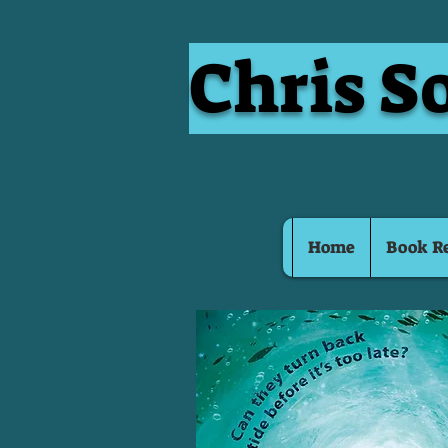
Chris S
Home
Book R