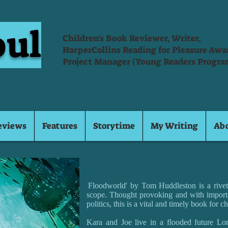
oul
Children's Book Reviewer, Writer,
HarperCollins Reading for Pleasure Aw
Project Manager (Young Readers Progra
eviews
Features
Storytime
My Writing
Ab
'
Floodworld' by Tom Huddleston is a riveti
scope. Thought provoking and with import
politics, this is a vital and timely book for ch
Kara and Joe live in a flooded future Lon