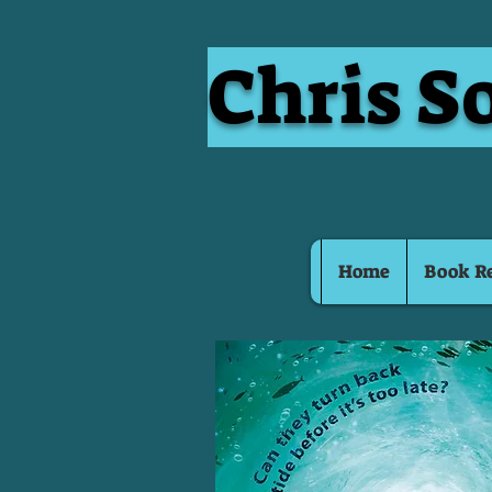
Chris S
Home
Book R