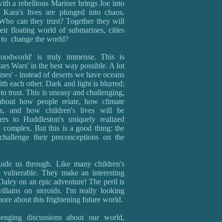
th a rebellious Mariner brings Joe into
 Kara's lives are plunged into chaos.
Who can they trust? Together they will
eir floating world of submarines, cities
n to change the world?
oodworld' is truly immense. This is
rs Wars' in the best way possible. A lot
nes' - instead of deserts we have oceans
ith each other. Dark and light is blurred;
o trust. This is uneasy and challenging,
 about how people relate, how climate
cs, and how children's lives will be
ers to Huddleston's uniquely realized
 complex. But this is a good thing: the
challenge their preconceptions on the
guide us through. Like many children's
 vulnerable. They make an interesting
ley on an epic adventure! The peril is
llains on steroids. I'm really looking
ore about this frightening future world.
llenging discussions about our world,