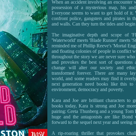
When an accident involving an encounter wi
possession of a mysterious map, his and
Everyone seems to want to get hold of it. 
confront police, gangsters and pirates in th
and walls. Can they turn the tides and begi
The imaginative depth and scope of 'Fl
'Waterworld' meets 'Blade Runner' meets 'Sta
reminded me of Phillip Reeve's 'Mortal Engi
and floating colonies of people in conflict w
throughout the story we are never sure who t
and provokes the best sort of questions
change will alter our society and ethi
transformed forever. There are many lay
world, and some readers may find it overly
next generation need books like this to 
environment, democracy and poverty.
Kara and Joe are brilliant characters to 
books today, Kara is strong and Joe more
pairing: Greta Thunberg and a young Tom Da
huge and the antagonists are like Bond vi
forward to the sequel next year and seeing m
A rip-roaring thriller that provokes cha