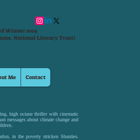
ard Winner 2024
mme, National Literacy Trust)
out Me
Contact
ng, high octane thriller with cinematic
ant messages about climate change and
ildren.
don, in the poverty stricken Shanties.