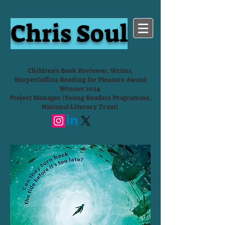
Chris Soul
Children's Book Reviewer, Writer,
HarperCollins Reading for Pleasure Award
Winner 2024
Project Manager (Young Readers Programme,
National Literacy Trust)