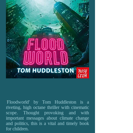
'
Floodworld' by Tom Huddleston is a
riveting, high octane thriller with cinematic
scope. Thought provoking and with
important messages about climate change
and politics, this is a vital and timely book
for children.