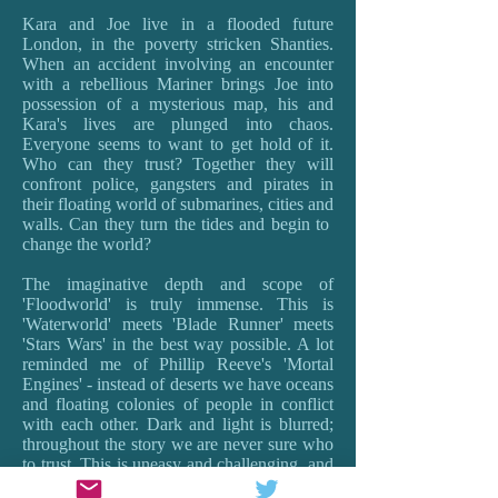
Kara and Joe live in a flooded future
London, in the poverty stricken Shanties.
When an accident involving an encounter
with a rebellious Mariner brings Joe into
possession of a mysterious map, his and
Kara's lives are plunged into chaos.
Everyone seems to want to get hold of it.
Who can they trust? Together they will
confront police, gangsters and pirates in
their floating world of submarines, cities and
walls. Can they turn the tides and begin to
change the world?
The imaginative depth and scope of
'Floodworld' is truly immense. This is
'Waterworld' meets 'Blade Runner' meets
'Stars Wars' in the best way possible. A lot
reminded me of Phillip Reeve's 'Mortal
Engines' - instead of deserts we have oceans
and floating colonies of people in conflict
with each other. Dark and light is blurred;
throughout the story we are never sure who
to trust. This is uneasy and challenging, and
provokes the best sort of questions about