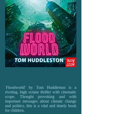
'
Floodworld' by Tom Huddleston is a
riveting, high octane thriller with cinematic
scope. Thought provoking and with
important messages about climate change
and politics, this is a vital and timely book
for children.