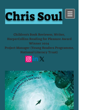
Chris Soul
Children's Book Reviewer, Writer,
HarperCollins Reading for Pleasure Award
Winner 2024
Project Manager (Young Readers Programme,
National Literacy Trust)