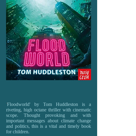
'
Floodworld' by Tom Huddleston is a
riveting, high octane thriller with cinematic
scope. Thought provoking and with
important messages about climate change
and politics, this is a vital and timely book
for children.