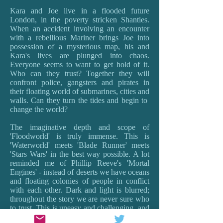
Kara and Joe live in a flooded future
London, in the poverty stricken Shanties.
When an accident involving an encounter
with a rebellious Mariner brings Joe into
possession of a mysterious map, his and
Kara's lives are plunged into chaos.
Everyone seems to want to get hold of it.
Who can they trust? Together they will
confront police, gangsters and pirates in
their floating world of submarines, cities and
walls. Can they turn the tides and begin to
change the world?
The imaginative depth and scope of
'Floodworld' is truly immense. This is
'Waterworld' meets 'Blade Runner' meets
'Stars Wars' in the best way possible. A lot
reminded me of Phillip Reeve's 'Mortal
Engines' - instead of deserts we have oceans
and floating colonies of people in conflict
with each other. Dark and light is blurred;
throughout the story we are never sure who
to trust. This is uneasy and challenging, and
provokes the best sort of questions about