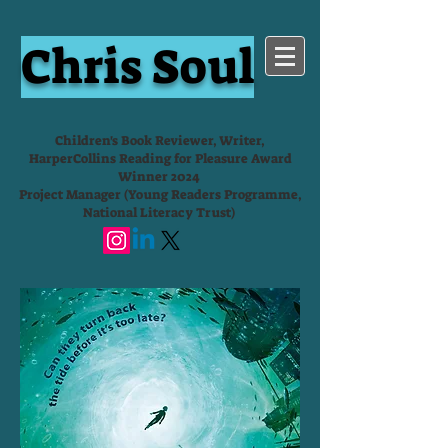
Chris Soul
Children's Book Reviewer, Writer,
HarperCollins Reading for Pleasure Award
Winner 2024
Project Manager (Young Readers Programme,
National Literacy Trust)