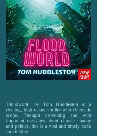
'
Floodworld' by Tom Huddleston is a
riveting, high octane thriller with cinematic
scope. Thought provoking and with
important messages about climate change
and politics, this is a vital and timely book
for children.