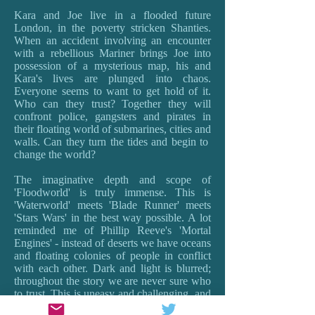
Kara and Joe live in a flooded future
London, in the poverty stricken Shanties.
When an accident involving an encounter
with a rebellious Mariner brings Joe into
possession of a mysterious map, his and
Kara's lives are plunged into chaos.
Everyone seems to want to get hold of it.
Who can they trust? Together they will
confront police, gangsters and pirates in
their floating world of submarines, cities and
walls. Can they turn the tides and begin to
change the world?
The imaginative depth and scope of
'Floodworld' is truly immense. This is
'Waterworld' meets 'Blade Runner' meets
'Stars Wars' in the best way possible. A lot
reminded me of Phillip Reeve's 'Mortal
Engines' - instead of deserts we have oceans
and floating colonies of people in conflict
with each other. Dark and light is blurred;
throughout the story we are never sure who
to trust. This is uneasy and challenging, and
provokes the best sort of questions about