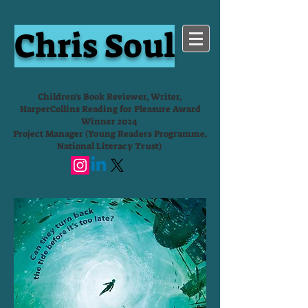
Chris Soul
Children's Book Reviewer, Writer,
HarperCollins Reading for Pleasure Award
Winner 2024
Project Manager (Young Readers Programme,
National Literacy Trust)