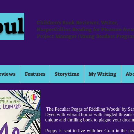
oul
Children's Book Reviewer, Writer,
HarperCollins Reading for Pleasure Aw
Project Manager (Young Readers Progra
eviews
Features
Storytime
My Writing
Ab
'
The Peculiar Peggs of Riddling Woods' by Sam
Dyed with vibrant horror with tangled threads o
unique and thrilling book to plague your drea
Poppy is sent to live with her Gran in the pe