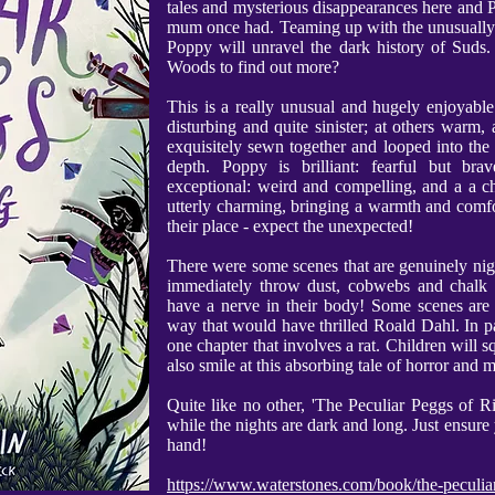
tales and mysterious disappearances here and Po
mum once had. Teaming up with the unusually 
Poppy will unravel the dark history of Suds.
Woods to find out more?
This is a really unusual and hugely enjoyable t
disturbing and quite sinister; at others warm,
exquisitely sewn together and looped into the 
depth. Poppy is brilliant: fearful but bra
exceptional: weird and compelling, and a a c
utterly charming, bringing a warmth and comfo
their place - expect the unexpected!
There were some scenes that are genuinely night
immediately throw dust, cobwebs and chalk o
have a nerve in their body! Some scenes are r
way that would have thrilled Roald Dahl. In part
one chapter that involves a rat. Children will sq
also smile at this absorbing tale of horror and m
Quite like no other, 'The Peculiar Peggs of R
while the nights are dark and long. Just ensure
hand!
https://www.waterstones.com/book/the-peculia