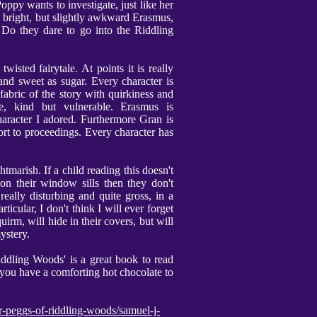
ppy wants to investigate, just like her
bright, but slightly awkward Erasmus,
 Do they dare to go into the Riddling
wisted fairytale. At points it is really
 and sweet as sugar. Every character is
fabric of the story with quirkiness and
ve, kind but vulnerable. Erasmus is
haracter I adored. Furthermore Gran is
rt to proceedings. Every character has
marish. If a child reading this doesn't
n their window sills then they don't
eally disturbing and quite gross, in a
icular, I don't think I will ever forget
uirm, will hide in their covers, but will
ystery.
iddling Woods' is a great book to read
 you have a comforting hot chocolate to
r-peggs-of-riddling-woods/samuel-j-