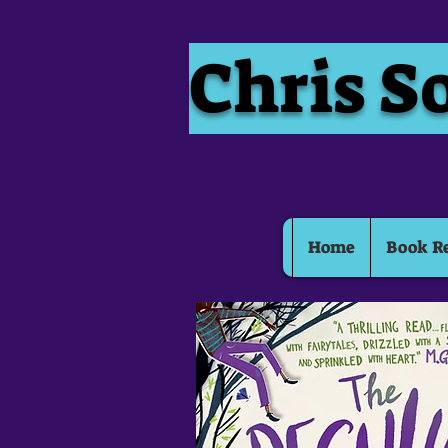
Chris S
Home
Book R