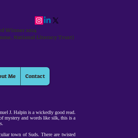
ard Winner 2024
mme, National Literacy Trust)
out Me
Contact
uel J. Halpin is a wickedly good read.
f mystery and words like silk, this is a
ms.
culiar town of Suds. There are twisted