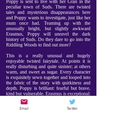
Poppy is sent to live with her Gran in the
peculiar town of Suds. There are twisted
tales and mysterious disappearances here
and Poppy wants to investigate, just like her
mum once had. Teaming up with the
unusually bright, but slightly awkward
Erasmus, Poppy will unravel the dark
history of Suds. Do they dare to go into the
Riddling Woods to find out more?
This is a really unusual and hugely
enjoyable twisted fairytale. At points it is
really disturbing and quite sinister; at others
warm, and sweet as sugar. Every character
is exquisitely sewn together and looped into
the fabric of the story with quirkiness and
depth. Poppy is brilliant: fearful but brave,
kind but vulnerable. Erasmus is exceptional:
weird and compelling, and a a character I
adored. Furthermore Gran is utterly
Email
Twitter
charming, bringing a warmth and comfort to
proceedings. Every character has their place
- expect the unexpected!
There were some scenes that are