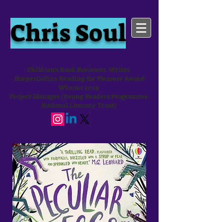
Chris Soul
Children's Book Reviewer, Writer,
HarperCollins Reading for Pleasure Award
Winner 2024
Project Manager (Young Readers Programme,
National Literacy Trust)