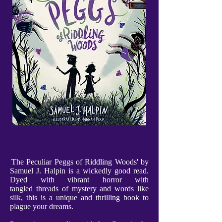
'
The Peculiar Peggs of Riddling Woods' by
Samuel J. Halpin is a wickedly good read.
Dyed with vibrant horror with
tangled threads of mystery and words like
silk, this is a unique and thrilling book to
plague your dreams.