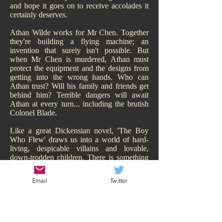
and hope it goes on to receive accolades it
certainly deserves.
Athan Wilde works for Mr Chen. Together
they're building a flying machine; an
invention that surely isn't possible. But
when Mr Chen is murdered, Athan must
protect the equipment and the designs from
getting into the wrong hands. Who can
Athan trust? Will his family and friends get
behind him? Terrible dangers will await
Athan at every turn... including the brutish
Colonel Blade.
Like a great Dickensian novel, 'The Boy
Who Flew' draws us into a world of hard-
living, despicable villains and lovable,
down-trodden children. There is something
of Oliver Twist about it. While Athan may
have a family, of sorts, they are hardly
Email
Twitter
sympathetic and living the high-life.
Hitchcock makes us smell their poverty and
so immediately our heart goes out to Athan,
his adorable sisters, and his other
downtrodden friend Todd. We are behind all