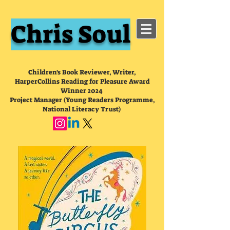
Chris Soul
Children's Book Reviewer, Writer,
HarperCollins Reading for Pleasure Award
Winner 2024
Project Manager (Young Readers Programme,
National Literacy Trust)