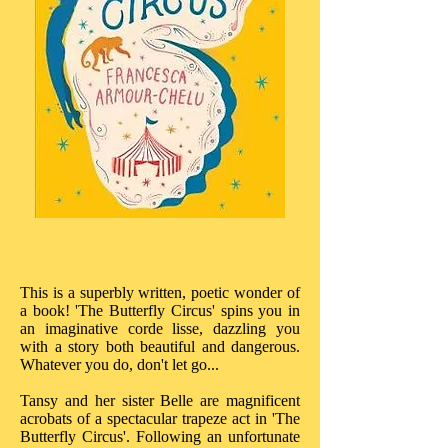
This is a superbly written, poetic wonder of
a book! 'The Butterfly Circus' spins you in
an imaginative corde lisse, dazzling you
with a story both beautiful and dangerous.
Whatever you do, don't let go...
Tansy and her sister Belle are magnificent
acrobats of a spectacular trapeze act in 'The
Butterfly Circus'. Following an unfortunate