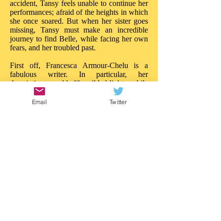
accident, Tansy feels unable to continue her
performances; afraid of the heights in which
she once soared. But when her sister goes
missing, Tansy must make an incredible
journey to find Belle, while facing her own
fears, and her troubled past.
First off, Francesca Armour-Chelu is a
fabulous writer. In particular, her
descriptions sparkle like gilded lights, while
her words build tension and drama like
powerful ballyhoos. There is much to
Email
Twitter
admire about the imaginative daring in 'The
Butterfly Circus'. On every page there is a
new treasure, a new wonder; the reader is
really treated to a circus of the imagination.
Like Walker Book's other recent near-the-
sea adventure, 'Malamander', this story
blazes with ideas: it is entertainment of a
superior quality. 'The Butterfly Circus'
needs the same attention.
This is a story that really impresses in so
many ways; in both content and style. I'd
love to see an illustrated version as there