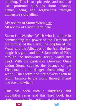
building. This is an epic series and one that
asks profound questions about balance,
nature, being and forgiveness through
immersive storytelling.
My review of Storm Witch
here
.
Mt review of Under Earth
here
.
Storm is a Weather Witch who is unique in
commanding the power of the Elementals:
the tortoise of the Earth, the dolphin of the
Water and the Albatross of the Air. But her
magic has gone and the Salamander of Fire,
through the host-witch Rekka, wants her
dead. With the pirate-like Drowned Ones
taking Storm captive, the balance of the
Elementals is in danger, threatening the
world. Can Storm find her powers again to
return balance to the world through friend
and foe and witch?
This has been such a surprising and
thoughtful series and this third book has
some absolutely epic set-pieces too.
Chapters where Storm faces Rekka in huge