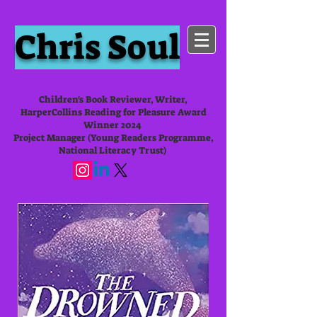
Chris Soul
Children's Book Reviewer, Writer,
HarperCollins Reading for Pleasure Award
Winner 2024
Project Manager (Young Readers Programme,
National Literacy Trust)