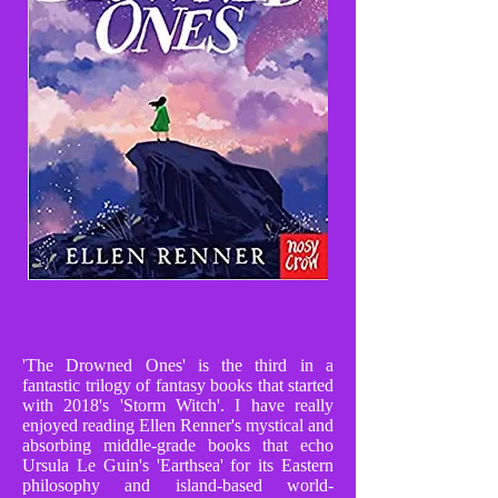
'The Drowned Ones' is the third in a
fantastic trilogy of fantasy books that started
with 2018's 'Storm Witch'. I have really
enjoyed reading Ellen Renner's mystical and
absorbing middle-grade books that echo
Ursula Le Guin's 'Earthsea' for its Eastern
philosophy and island-based world-