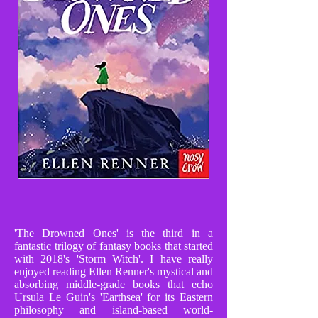
'The Drowned Ones' is the third in a
fantastic trilogy of fantasy books that started
with 2018's 'Storm Witch'. I have really
enjoyed reading Ellen Renner's mystical and
absorbing middle-grade books that echo
Ursula Le Guin's 'Earthsea' for its Eastern
philosophy and island-based world-