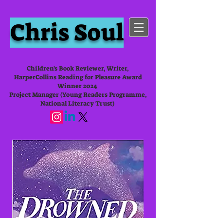
Chris Soul
Children's Book Reviewer, Writer,
HarperCollins Reading for Pleasure Award
Winner 2024
Project Manager (Young Readers Programme,
National Literacy Trust)