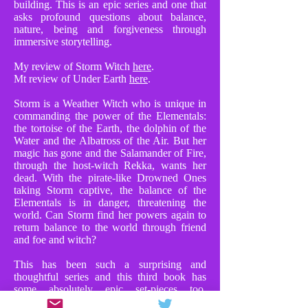
building. This is an epic series and one that
asks profound questions about balance,
nature, being and forgiveness through
immersive storytelling.
My review of Storm Witch
here
.
Mt review of Under Earth
here
.
Storm is a Weather Witch who is unique in
commanding the power of the Elementals:
the tortoise of the Earth, the dolphin of the
Water and the Albatross of the Air. But her
magic has gone and the Salamander of Fire,
through the host-witch Rekka, wants her
dead. With the pirate-like Drowned Ones
taking Storm captive, the balance of the
Elementals is in danger, threatening the
world. Can Storm find her powers again to
return balance to the world through friend
and foe and witch?
This has been such a surprising and
thoughtful series and this third book has
some absolutely epic set-pieces too.
Chapters where Storm faces Rekka in huge