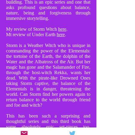
building. This is an epic series and one that
asks profound questions about balance,
nature, being and forgiveness through
immersive storytelling.
My review of Storm Witch
here
.
Mt review of Under Earth
here
.
Storm is a Weather Witch who is unique in
commanding the power of the Elementals:
the tortoise of the Earth, the dolphin of the
Water and the Albatross of the Air. But her
magic has gone and the Salamander of Fire,
through the host-witch Rekka, wants her
dead. With the pirate-like Drowned Ones
taking Storm captive, the balance of the
Elementals is in danger, threatening the
world. Can Storm find her powers again to
return balance to the world through friend
and foe and witch?
This has been such a surprising and
thoughtful series and this third book has
some absolutely epic set-pieces too.
Chapters where Storm faces Rekka in huge