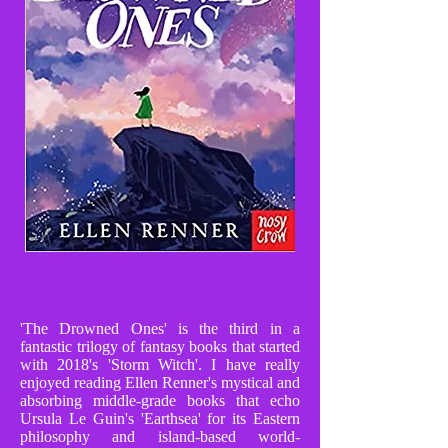
'The Drowned Ones' is the third in a
fantastic trilogy of fantasy books that started
with 2018's 'Storm Witch'. I have really
enjoyed reading Ellen Renner's mystical and
absorbing middle-grade books that echo
Ursula Le Guin's 'Earthsea' for its Eastern
philosophy and island-based world-