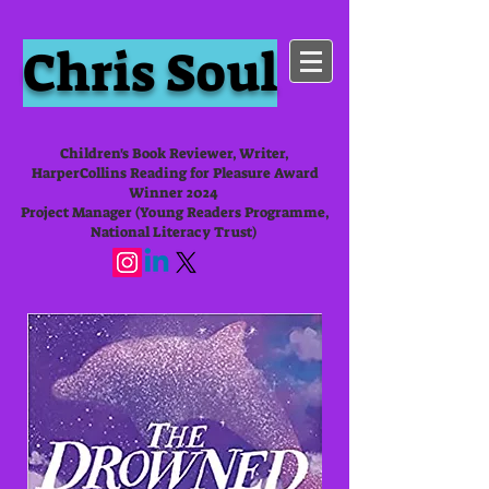
Chris Soul
Children's Book Reviewer, Writer,
HarperCollins Reading for Pleasure Award
Winner 2024
Project Manager (Young Readers Programme,
National Literacy Trust)