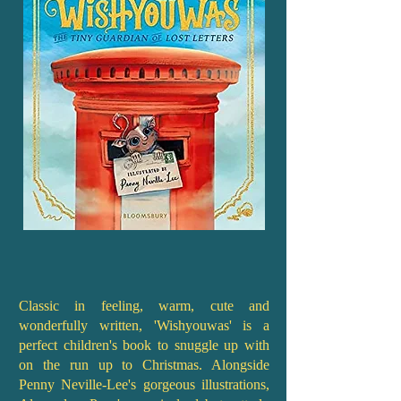
Classic in feeling, warm, cute and
wonderfully written, 'Wishyouwas' is a
perfect children's book to snuggle up with
on the run up to Christmas. Alongside
Penny Neville-Lee's gorgeous illustrations,