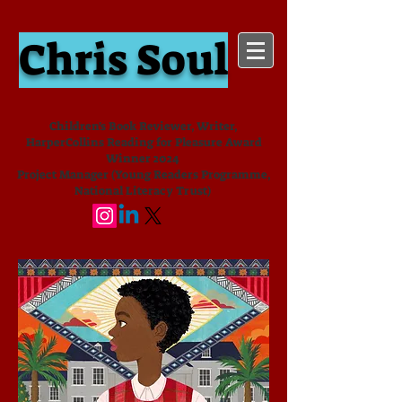
Chris Soul
Children's Book Reviewer, Writer,
HarperCollins Reading for Pleasure Award
Winner 2024
Project Manager (Young Readers Programme,
National Literacy Trust)