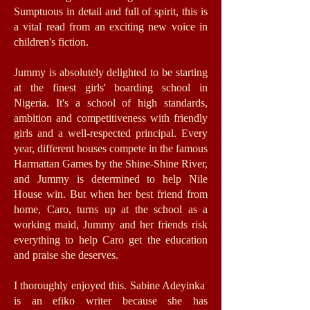
Sumptuous in detail and full of spirit, this is
a vital read from an exciting new voice in
children's fiction.
Jummy is absolutely delighted to be starting
at the finest girls' boarding school in
Nigeria. It's a school of high standards,
ambition and competitiveness with friendly
girls and a well-respected principal. Every
year, different houses compete in the famous
Harmattan Games by the Shine-Shine River,
and Jummy is determined to help Nile
House win. But when her best friend from
home, Caro, turns up at the school as a
working maid, Jummy and her friends risk
everything to help Caro get the education
and praise she deserves.
I thoroughly enjoyed this. Sabine Adeyinka
is an efiko writer because she has