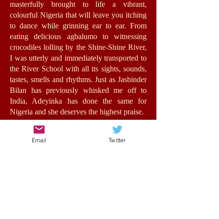
masterfully brought to life a vibrant,
colourful Nigeria that will leave you itching
to dance while grinning ear to ear. From
eating delicious agbalumo to witnessing
crocodiles lolling by the Shine-Shine River,
I was utterly and immediately transported to
the River School with all its sights, sounds,
tastes, smells and rhythms. Just as Jasbinder
Bilan has previously whisked me off to
India, Adeyinka has done the same for
Nigeria and she deserves the highest praise.
Jummy herself is a fantastic role-model for
Email
Twitter
girls with an authentic, energetic voice. The
relationships she forms feel very real,
bursting with humour, warmth and morality.
At its heart, this is a story about opportunity
and the value of education for all, in spite of
background, status or wealth. Such issues
are central to the stakes of the story without