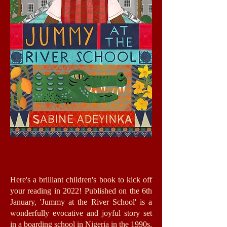
Here's a brilliant children's book to kick off
your reading in 2022! Published on the 6th
January, 'Jummy at the River School' is a
wonderfully evocative and joyful story set
in a boarding school in Nigeria in the 1990s.