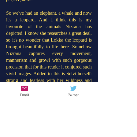
So we've had an elephant, a whale and now
it's a leopard. And I think this is my
favourite of the animals Nizrana has
depicted. I know she researches a great deal,
so it's no wonder that Lokka the leopard is
brought beautifully to life here. Somehow
Nizrana captures every movement,
mannerism and growl with such gorgeous
precision that for this reader it conjured such
vivid images. Added to this is Selvi herself:
strong and fearless with her wildness and
need for belonging mirrored by Lokka the
leopard too. In contrast to 'The Girl Who
Email
Twitter
Stole an Elephant' this story concerns a
revolution against those who treat wildlife
with such barbaric disdain. Throughout the
book, more children learn about the plight
of the leopards and rise up to help Selvi
save Lokka. This will provoke such good