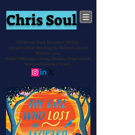
Chris Soul
Children's Book Reviewer, Writer,
HarperCollins Reading for Pleasure Award
Winner 2024
Project Manager (Young Readers Programme,
National Literacy Trust)