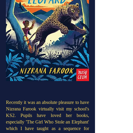
Recently it was an absolute pleasure to have
Nizrana Farook virtually visit my school's
KS2. Pupils have loved her books,
especially 'The Girl Who Stole an Elephant'
which I have taught as a sequence for