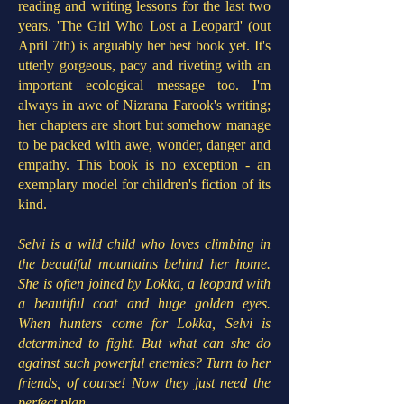
reading and writing lessons for the last two
years. 'The Girl Who Lost a Leopard' (out
April 7th) is arguably her best book yet. It's
utterly gorgeous, pacy and riveting with an
important ecological message too. I'm
always in awe of Nizrana Farook's writing;
her chapters are short but somehow manage
to be packed with awe, wonder, danger and
empathy. This book is no exception - an
exemplary model for children's fiction of its
kind.
Selvi is a wild child who loves climbing in
the beautiful mountains behind her home.
She is often joined by Lokka, a leopard with
a beautiful coat and huge golden eyes.
When hunters come for Lokka, Selvi is
determined to fight. But what can she do
against such powerful enemies? Turn to her
friends, of course! Now they just need the
perfect plan...