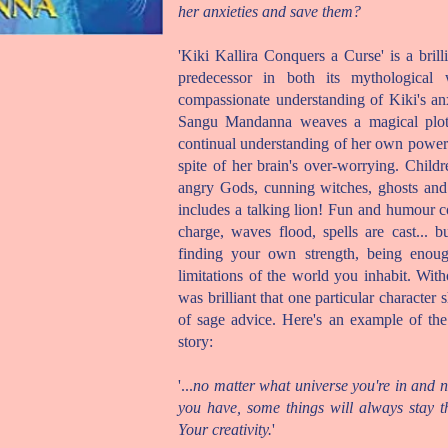
her anxieties and save them?
'Kiki Kallira Conquers a Curse' is a brill
predecessor in both its mythological 
compassionate understanding of Kiki's a
Sangu Mandanna weaves a magical plot, 
continual understanding of her own powe
spite of her brain's over-worrying. Childr
angry Gods, cunning witches, ghosts and
includes a talking lion! Fun and humour col
charge, waves flood, spells are cast...
finding your own strength, being enoug
limitations of the world you inhabit. Wit
was brilliant that one particular character
of sage advice. Here's an example of th
story:
'...
no matter what universe you're in and 
you have, some things will always stay t
Your creativity.
'