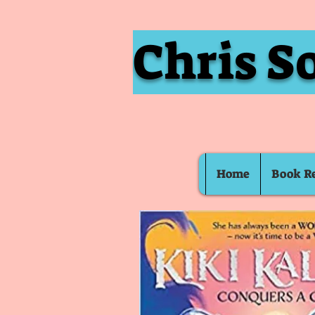
Chris S
Home
Book R