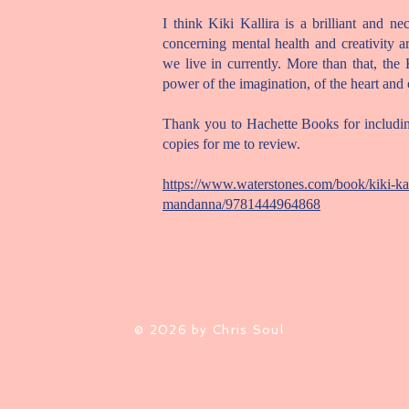
I think Kiki Kallira is a brilliant and ne
concerning mental health and creativity ar
we live in currently. More than that, the 
power of the imagination, of the heart and o
Thank you to Hachette Books for includin
copies for me to review.
https://www.waterstones.com/book/kiki-kal
mandanna/9781444964868
© 2026 by Chris Soul