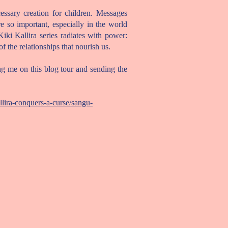
cessary creation for children. Messages
e so important, especially in the world
Kiki Kallira series radiates with power:
f the relationships that nourish us.
g me on this blog tour and sending the
lira-conquers-a-curse/sangu-