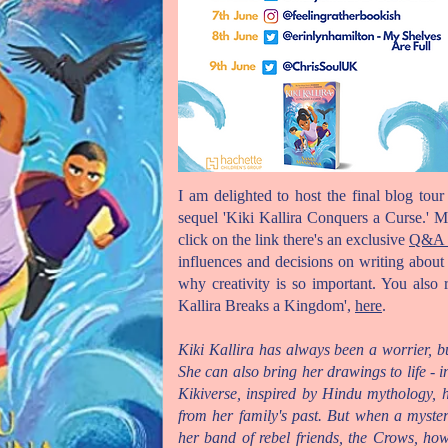
I am delighted to host the final blog to
sequel 'Kiki Kallira Conquers a Curse.' My
click on the link there's an exclusive
Q&A w
influences and decisions on writing abou
why creativity is so important. You also 
Kallira Breaks a Kingdom',
here
.
Kiki Kallira has always been a worrier, b
She can also bring her drawings to life - i
Kikiverse, inspired by Hindu mythology,
from her family's past. But when a myst
her band of rebel friends, the Crows, h