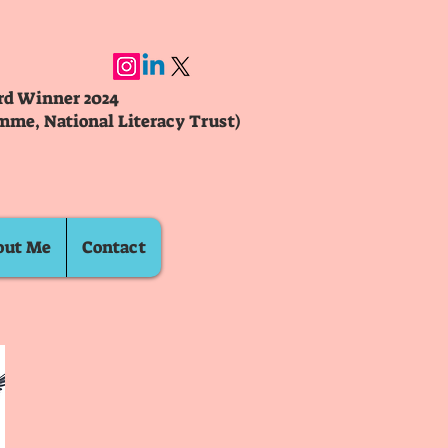
ard Winner 2024
mme, National Literacy Trust)
out Me
Contact