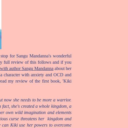
ur stop for Sangu Mandanna's wonderful
 full review of this follows and if you
ith author Sangu Mandanna
about her
t a character with anxiety and OCD and
read my review of the first book, 'Kiki
ut now she needs to be more a warrior.
n fact, she's created a whole kingdom, a
 her own wild imagination and elements
erious curse threatens her kingdom and
ow can Kiki use her powers to overcome