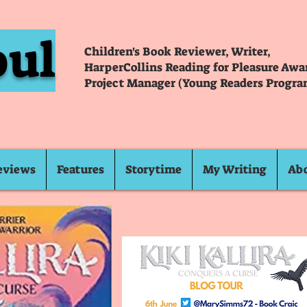
oul
Children's Book Reviewer, Writer,
HarperCollins Reading for Pleasure Aw
Project Manager (Young Readers Progra
eviews
Features
Storytime
My Writing
Ab