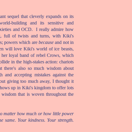
iant sequel that cleverly expands on its
world-building and its sensitive and
nxieties and OCD. I really admire how
full of twists and turns, with Kiki's
rs; powers which are
because
and not in
en will love Kiki's world of ice beasts,
 her loyal band of rebel Crows, which
lide in the high-stakes action: chariots
 but there's also so much wisdom about
h and accepting mistakes against the
hout giving too much away, I thought it
 shows up in Kiki's kingdom to offer lots
e wisdom that is woven throughout the
no matter how much or how little power
he same. Your kindness. Your strength.