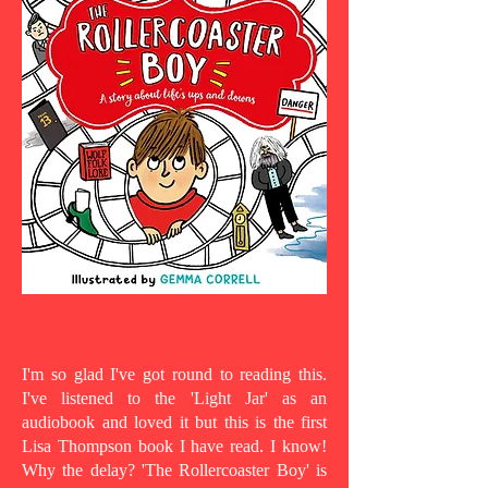
I'm so glad I've got round to reading this.
I've listened to the 'Light Jar' as an
audiobook and loved it but this is the first
Lisa Thompson book I have read. I know!
Why the delay? 'The Rollercoaster Boy' is