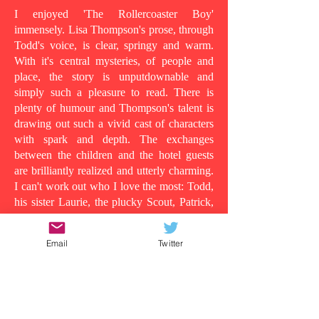
I enjoyed 'The Rollercoaster Boy'
immensely. Lisa Thompson's prose, through
Todd's voice, is clear, springy and warm.
With it's central mysteries, of people and
place, the story is unputdownable and
simply such a pleasure to read. There is
plenty of humour and Thompson's talent is
drawing out such a vivid cast of characters
with spark and depth. The exchanges
between the children and the hotel guests
are brilliantly realized and utterly charming.
I can't work out who I love the most: Todd,
his sister Laurie, the plucky Scout, Patrick,
who shows his tender side as the story
progresses, the wild man in room 13, or
Email
Twitter
even Todd's dad, in all his vulnerability...
Because at its heart this is a story about the
lens in which you understand people and
the surface appearances that are often
deceiving. Clearly Todd's dad is suffering