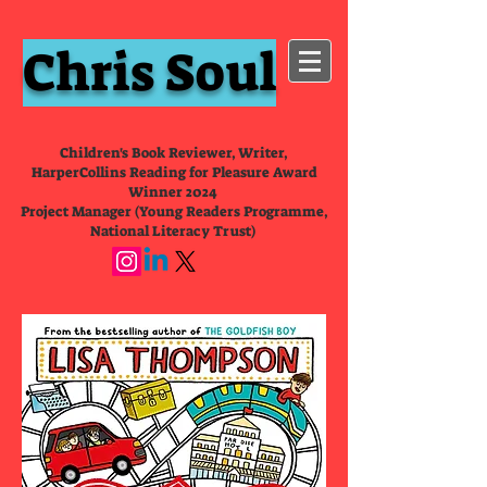
Chris Soul
Children's Book Reviewer, Writer,
HarperCollins Reading for Pleasure Award
Winner 2024
Project Manager (Young Readers Programme,
National Literacy Trust)