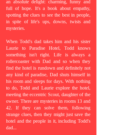
an absolute delight: charming, funny and
full of hope. It's a book about empathy,
spotting the clues to see the best in people,
in spite of life's ups, downs, twists and
mysteries.
When Todd's dad takes him and his sister
Laurie to Paradise Hotel, Todd knows
something isn't right. Life is always a
rollercoaster with Dad and so when they
find the hotel is rundown and definitely not
any kind of paradise, Dad shuts himself in
his room and sleeps for days. With nothing
to do, Todd and Laurie explore the hotel,
meeting the eccentric Scout, daughter of the
owner. There are mysteries in rooms 13 and
42. If they can solve them, following
strange clues, then they might just save the
hotel and the people in it, including Todd's
dad...