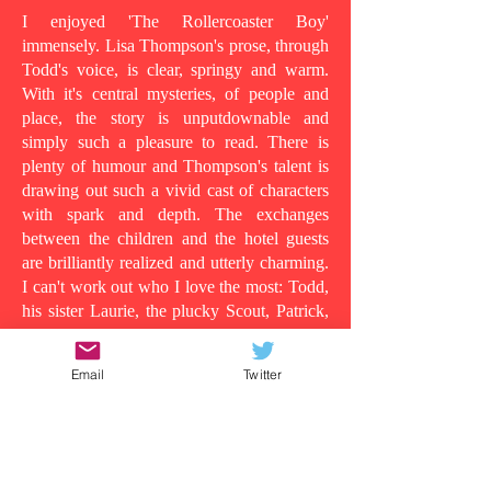
I enjoyed 'The Rollercoaster Boy'
immensely. Lisa Thompson's prose, through
Todd's voice, is clear, springy and warm.
With it's central mysteries, of people and
place, the story is unputdownable and
simply such a pleasure to read. There is
plenty of humour and Thompson's talent is
drawing out such a vivid cast of characters
with spark and depth. The exchanges
between the children and the hotel guests
are brilliantly realized and utterly charming.
I can't work out who I love the most: Todd,
his sister Laurie, the plucky Scout, Patrick,
who shows his tender side as the story
progresses, the wild man in room 13, or
Email
Twitter
even Todd's dad, in all his vulnerability...
Because at its heart this is a story about the
lens in which you understand people and
the surface appearances that are often
deceiving. Clearly Todd's dad is suffering