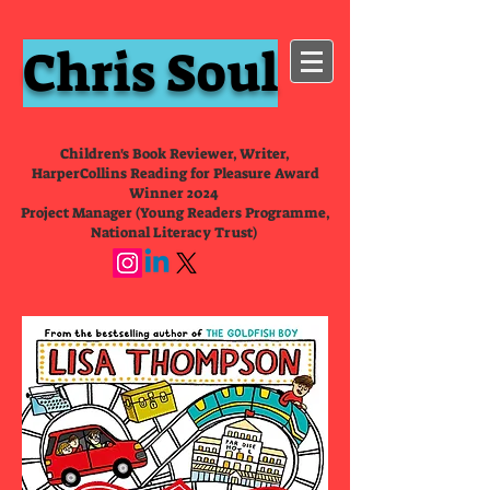
Chris Soul
Children's Book Reviewer, Writer,
HarperCollins Reading for Pleasure Award
Winner 2024
Project Manager (Young Readers Programme,
National Literacy Trust)