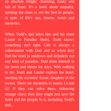
an absolute delight: charming, funny and
full of hope. It's a book about empathy,
spotting the clues to see the best in people,
in spite of life's ups, downs, twists and
mysteries.
When Todd's dad takes him and his sister
Laurie to Paradise Hotel, Todd knows
something isn't right. Life is always a
rollercoaster with Dad and so when they
find the hotel is rundown and definitely not
any kind of paradise, Dad shuts himself in
his room and sleeps for days. With nothing
to do, Todd and Laurie explore the hotel,
meeting the eccentric Scout, daughter of the
owner. There are mysteries in rooms 13 and
42. If they can solve them, following
strange clues, then they might just save the
hotel and the people in it, including Todd's
dad...