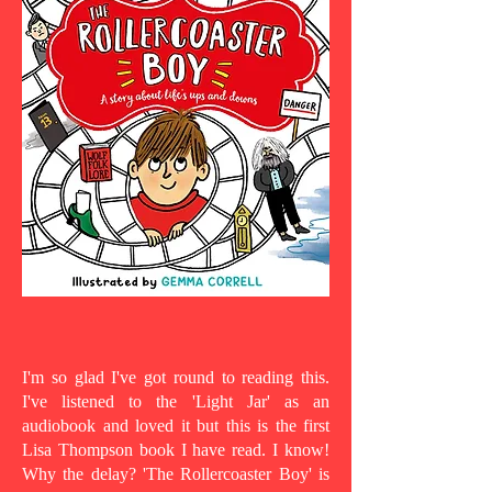
I'm so glad I've got round to reading this.
I've listened to the 'Light Jar' as an
audiobook and loved it but this is the first
Lisa Thompson book I have read. I know!
Why the delay? 'The Rollercoaster Boy' is