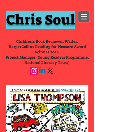
Chris Soul
Children's Book Reviewer, Writer,
HarperCollins Reading for Pleasure Award
Winner 2024
Project Manager (Young Readers Programme,
National Literacy Trust)