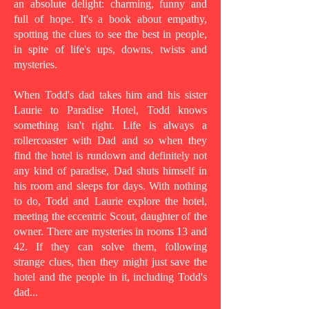
an absolute delight: charming, funny and
full of hope. It's a book about empathy,
spotting the clues to see the best in people,
in spite of life's ups, downs, twists and
mysteries.
When Todd's dad takes him and his sister
Laurie to Paradise Hotel, Todd knows
something isn't right. Life is always a
rollercoaster with Dad and so when they
find the hotel is rundown and definitely not
any kind of paradise, Dad shuts himself in
his room and sleeps for days. With nothing
to do, Todd and Laurie explore the hotel,
meeting the eccentric Scout, daughter of the
owner. There are mysteries in rooms 13 and
42. If they can solve them, following
strange clues, then they might just save the
hotel and the people in it, including Todd's
dad...