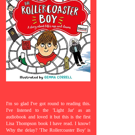
I'm so glad I've got round to reading this.
I've listened to the 'Light Jar' as an
audiobook and loved it but this is the first
Lisa Thompson book I have read. I know!
Why the delay? 'The Rollercoaster Boy' is