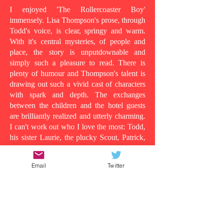
I enjoyed 'The Rollercoaster Boy'
immensely. Lisa Thompson's prose, through
Todd's voice, is clear, springy and warm.
With it's central mysteries, of people and
place, the story is unputdownable and
simply such a pleasure to read. There is
plenty of humour and Thompson's talent is
drawing out such a vivid cast of characters
with spark and depth. The exchanges
between the children and the hotel guests
are brilliantly realized and utterly charming.
I can't work out who I love the most: Todd,
his sister Laurie, the plucky Scout, Patrick,
who shows his tender side as the story
progresses, the wild man in room 13, or
Email
Twitter
even Todd's dad, in all his vulnerability...
Because at its heart this is a story about the
lens in which you understand people and
the surface appearances that are often
deceiving. Clearly Todd's dad is suffering