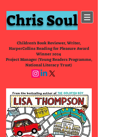
Chris Soul
Children's Book Reviewer, Writer,
HarperCollins Reading for Pleasure Award
Winner 2024
Project Manager (Young Readers Programme,
National Literacy Trust)