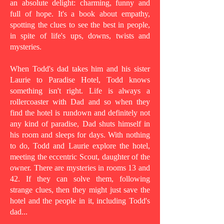
an absolute delight: charming, funny and
full of hope. It's a book about empathy,
spotting the clues to see the best in people,
in spite of life's ups, downs, twists and
mysteries.
When Todd's dad takes him and his sister
Laurie to Paradise Hotel, Todd knows
something isn't right. Life is always a
rollercoaster with Dad and so when they
find the hotel is rundown and definitely not
any kind of paradise, Dad shuts himself in
his room and sleeps for days. With nothing
to do, Todd and Laurie explore the hotel,
meeting the eccentric Scout, daughter of the
owner. There are mysteries in rooms 13 and
42. If they can solve them, following
strange clues, then they might just save the
hotel and the people in it, including Todd's
dad...