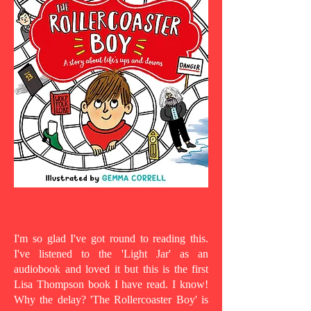
I'm so glad I've got round to reading this.
I've listened to the 'Light Jar' as an
audiobook and loved it but this is the first
Lisa Thompson book I have read. I know!
Why the delay? 'The Rollercoaster Boy' is