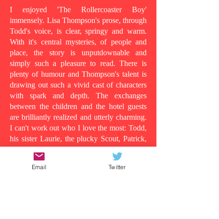
I enjoyed 'The Rollercoaster Boy'
immensely. Lisa Thompson's prose, through
Todd's voice, is clear, springy and warm.
With it's central mysteries, of people and
place, the story is unputdownable and
simply such a pleasure to read. There is
plenty of humour and Thompson's talent is
drawing out such a vivid cast of characters
with spark and depth. The exchanges
between the children and the hotel guests
are brilliantly realized and utterly charming.
I can't work out who I love the most: Todd,
his sister Laurie, the plucky Scout, Patrick,
who shows his tender side as the story
progresses, the wild man in room 13, or
Email
Twitter
even Todd's dad, in all his vulnerability...
Because at its heart this is a story about the
lens in which you understand people and
the surface appearances that are often
deceiving. Clearly Todd's dad is suffering