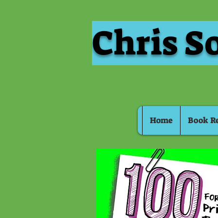
Chris S
Home
Book R