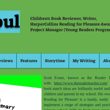
oul
Children's Book Reviewer, Writer,
HarperCollins Reading for Pleasure Aw
Project Manager (Young Readers Progra
eviews
Features
Storytime
My Writing
Ab
Scott Evans, known as the Reader T
with:
https://www.thereaderteacher.com/
H
book match ideas are brilliantly useful an
children and parents in my school. His ow
Reading for Pleasure' is a handy, easily 
implement a range of strategies and pract