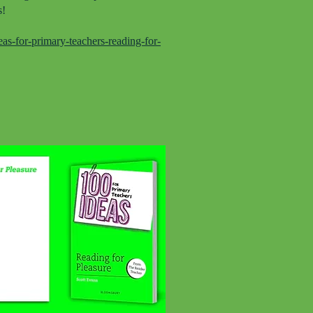
s!
s-for-primary-teachers-reading-for-