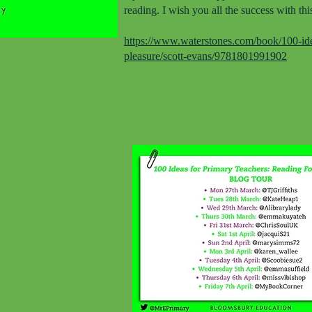
reading. I wish you all the success with thi
https://www.waterstones.com/book/100-idea
pleasure/scott-evans/9781801991902