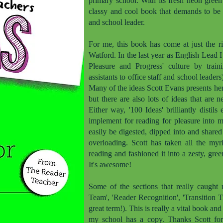
primary school. With its fresh neon green 
classy and cool book that demands to be i
and school leader.
For me, this book has come at just the ri
Watford. In the last year as English Lead 
Pleasure and Progress' culture by train
assistants to office staff and school leader
Many of the ideas Scott Evans presents he
but there are also lots of ideas that are 
Either way, '100 Ideas' brilliantly disti
implement for reading for pleasure into 
easily be digested, dipped into and share
overloading. Scott has taken all the myr
reading and fashioned it into a zesty, green
It's awesome!
Some of the sections that really caught 
Team', 'Reader Recognition', 'Transition 
great term!). This is really a vital book an
my school has a copy. Thanks Scott for