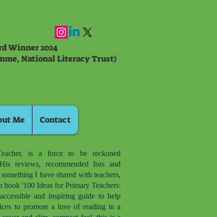
ard Winner 2024
mme, National Literacy Trust)
out Me
Contact
eacher, is a force to be reckoned
is reviews, recommended lists and
d something I have shared with teachers,
n book '100 Ideas for Primary Teachers:
accessible and inspiring guide to help
ices to promote a love of reading in a