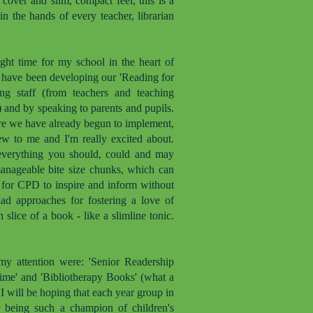
cover and slim, compact feel, this is a
n the hands of every teacher, librarian
ght time for my school in the heart of
I have been developing our 'Reading for
ing staff (from teachers and teaching
s) and by speaking to parents and pupils.
re we have already begun to implement,
new to me and I'm really excited about.
ls everything you should, could and may
manageable bite size chunks, which can
d for CPD to inspire and inform without
iad approaches for fostering a love of
 slice of a book - like a slimline tonic.
my attention were: 'Senior Readership
Time' and 'Bibliotherapy Books' (what a
d I will be hoping that each year group in
 being such a champion of children's