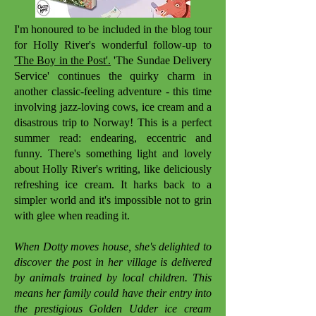
I'm honoured to be included in the blog tour
for Holly River's wonderful follow-up to
'The Boy in the Post'.
'The Sundae Delivery
Service' continues the quirky charm in
another classic-feeling adventure - this time
involving jazz-loving cows, ice cream and a
disastrous trip to Norway! This is a perfect
summer read: endearing, eccentric and
funny. There's something light and lovely
about Holly River's writing, like deliciously
refreshing ice cream. It harks back to a
simpler world and it's impossible not to grin
with glee when reading it.
When Dotty moves house, she's delighted to
discover the post in her village is delivered
by animals trained by local children. This
means her family could have their entry into
the prestigious Golden Udder ice cream