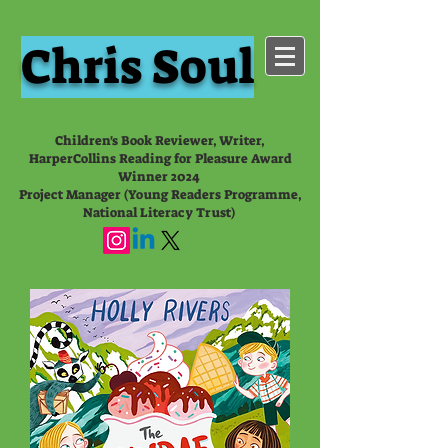
Chris Soul
Children's Book Reviewer, Writer,
HarperCollins Reading for Pleasure Award
Winner 2024
Project Manager (Young Readers Programme,
National Literacy Trust)