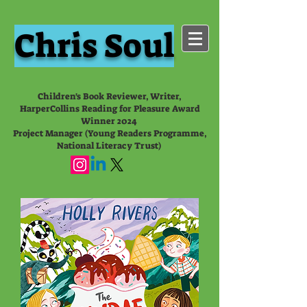
Chris Soul
Children's Book Reviewer, Writer,
HarperCollins Reading for Pleasure Award
Winner 2024
Project Manager (Young Readers Programme,
National Literacy Trust)