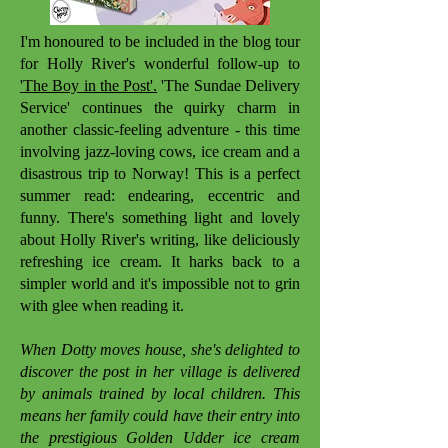
I'm honoured to be included in the blog tour
for Holly River's wonderful follow-up to
'The Boy in the Post'.
'The Sundae Delivery
Service' continues the quirky charm in
another classic-feeling adventure - this time
involving jazz-loving cows, ice cream and a
disastrous trip to Norway! This is a perfect
summer read: endearing, eccentric and
funny. There's something light and lovely
about Holly River's writing, like deliciously
refreshing ice cream. It harks back to a
simpler world and it's impossible not to grin
with glee when reading it.
When Dotty moves house, she's delighted to
discover the post in her village is delivered
by animals trained by local children. This
means her family could have their entry into
the prestigious Golden Udder ice cream