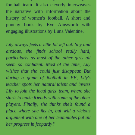
football team. It also cleverly interweaves
the narrative with information about the
history of women's football. A short and
punchy book by Eve Ainsworth with
engaging illustrations by Luna Valentine.
Lily always feels a little bit left out. Shy and
anxious, she finds school really hard,
particularly as most of the other girls all
seem so confident. Most of the time, Lily
wishes that she could just disappear. But
during a game of football in PE, Lily's
teacher spots her natural talent and invites
Lily to join the local girls' team, where she
starts to make friends with some of the other
players. Finally, she thinks she's found a
place where she fits in, but will a vicious
argument with one of her teammates put all
her progress in jeopardy?