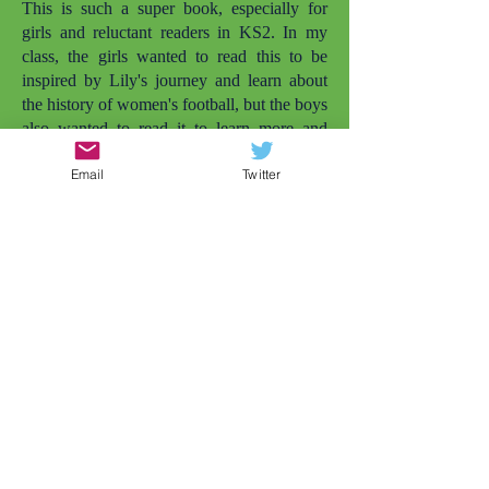
This is such a super book, especially for
girls and reluctant readers in KS2. In my
class, the girls wanted to read this to be
inspired by Lily's journey and learn about
the history of women's football, but the boys
also wanted to read it to learn more and
enjoy it simply as a football story. I love that
Email
Twitter
there are more books with girls playing
football. The other one that comes to mind
is
Lily and the Rockets
. But there needs to
be even more. My daughter is also called
Lily and she's not quite old enough to read
this herself yet, but she was smiling widely
when she saw the cover and I told her the
character was called Lily. Later that day, my
daughter wanted to play football in the
garden (and that's just the impact of the
cover). Representation matters.
As a Year 4 teacher, conflicts between girls
at this age is very common, but this story