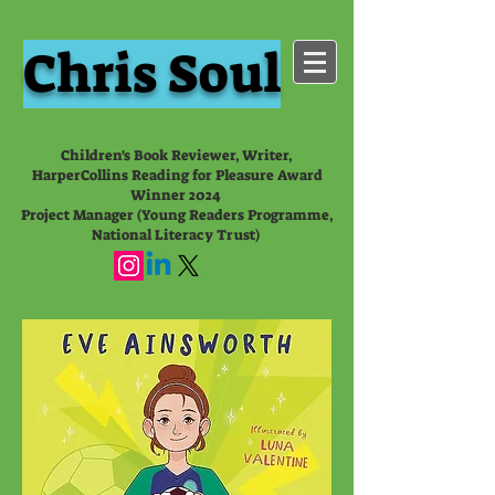
Chris Soul
Children's Book Reviewer, Writer,
HarperCollins Reading for Pleasure Award
Winner 2024
Project Manager (Young Readers Programme,
National Literacy Trust)