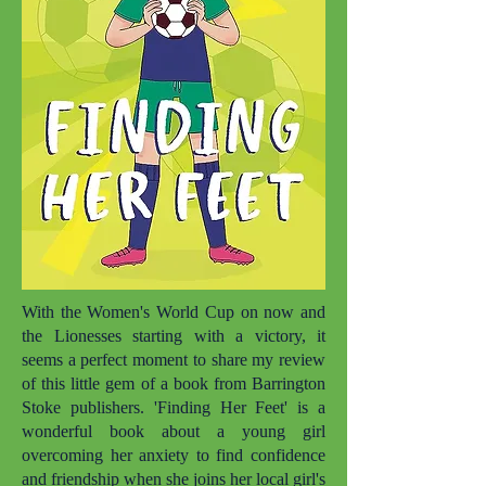
With the Women's World Cup on now and
the Lionesses starting with a victory, it
seems a perfect moment to share my review
of this little gem of a book from Barrington
Stoke publishers. 'Finding Her Feet' is a
wonderful book about a young girl
overcoming her anxiety to find confidence
and friendship when she joins her local girl's