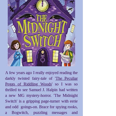
A few years ago I really enjoyed reading the
darkly twisted fairy-tale of '
The Peculiar
Peggs of Riddling Woods
' so I was so
thrilled to see Samuel J. Halpin had written
a new MG mystery-horror. 'The Midnight
Switch' is a gripping page-turner with eerie
and odd goings-on. Brace for spying rooks,
a Bogwitch, puzzling messages and