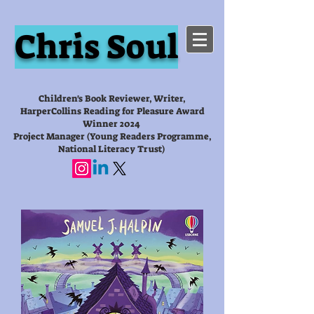
Chris Soul
Children's Book Reviewer, Writer,
HarperCollins Reading for Pleasure Award
Winner 2024
Project Manager (Young Readers Programme,
National Literacy Trust)