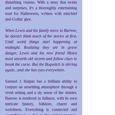
disturbing visions. With a story that twists
and surprises, it's a thoroughly entertaining
read for Halloween, written with mischief
and Gothic glee.
When Lewis and his family move to Barrow,
he doesn't think much of the stories at first.
Until weird things start happening at
midnight. Realizing they are in grave
danger, Lewis and his new friend Moira
must unearth old secrets and follow clues to
break the curse. But the Bogwitch is stirring
again...and she has eyes everywhere.
Samuel J. Halpin has a brilliant ability to
conjure an unsettling atmosphere through a
vivid setting and a sly sense of the sinister.
Barrow is rendered in fullness, with its own
intricate history, folklore, charm and
weirdness. Everything is connected and