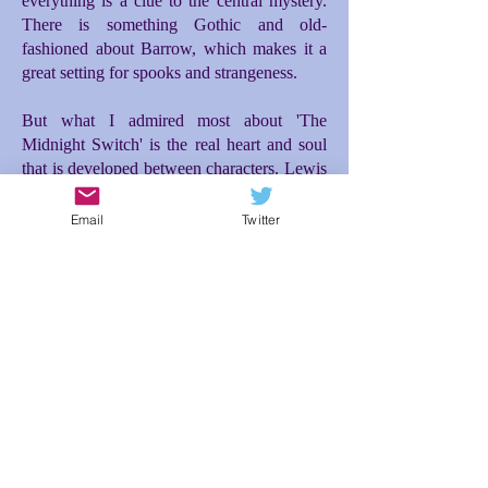
everything is a clue to the central mystery.
There is something Gothic and old-
fashioned about Barrow, which makes it a
great setting for spooks and strangeness.
But what I admired most about 'The
Midnight Switch' is the real heart and soul
that is developed between characters. Lewis
and Moira make for a great and unusual
friendship. Moira's entrance into the story is
Email
Twitter
the incident that really propelled everything
forward for me. Initially there is difficulty
between them, but then a tenderness and
loyalty blossoms between Lewis and Moira
as they investigate what is happening to
them, which then makes the ending so
poignant. The relationship between Lewis
and his dad is also brilliantly conceived; the
expectations Lewis feels to live up to his
dad's desires for him makes for additional
tension and misunderstanding. In spite of