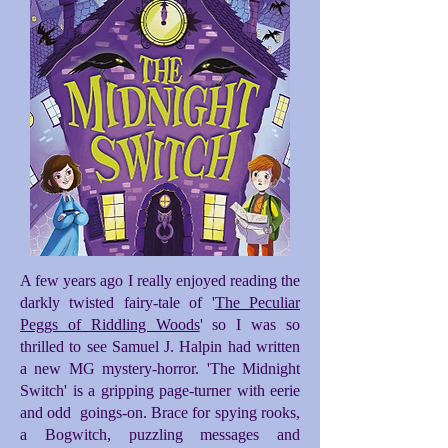
A few years ago I really enjoyed reading the
darkly twisted fairy-tale of '
The Peculiar
Peggs of Riddling Woods
' so I was so
thrilled to see Samuel J. Halpin had written
a new MG mystery-horror. 'The Midnight
Switch' is a gripping page-turner with eerie
and odd goings-on. Brace for spying rooks,
a Bogwitch, puzzling messages and