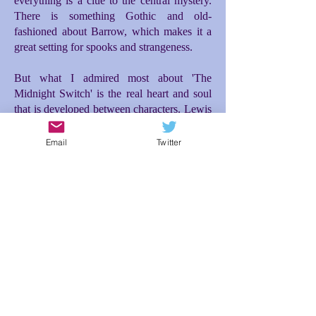
everything is a clue to the central mystery.
There is something Gothic and old-
fashioned about Barrow, which makes it a
great setting for spooks and strangeness.
But what I admired most about 'The
Midnight Switch' is the real heart and soul
that is developed between characters. Lewis
and Moira make for a great and unusual
friendship. Moira's entrance into the story is
Email
Twitter
the incident that really propelled everything
forward for me. Initially there is difficulty
between them, but then a tenderness and
loyalty blossoms between Lewis and Moira
as they investigate what is happening to
them, which then makes the ending so
poignant. The relationship between Lewis
and his dad is also brilliantly conceived; the
expectations Lewis feels to live up to his
dad's desires for him makes for additional
tension and misunderstanding. In spite of