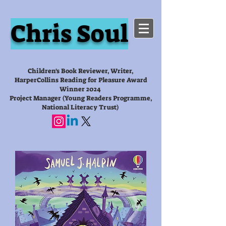
Chris Soul
Children's Book Reviewer, Writer,
HarperCollins Reading for Pleasure Award
Winner 2024
Project Manager (Young Readers Programme,
National Literacy Trust)