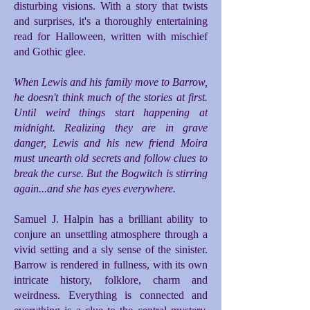
disturbing visions. With a story that twists
and surprises, it's a thoroughly entertaining
read for Halloween, written with mischief
and Gothic glee.
When Lewis and his family move to Barrow,
he doesn't think much of the stories at first.
Until weird things start happening at
midnight. Realizing they are in grave
danger, Lewis and his new friend Moira
must unearth old secrets and follow clues to
break the curse. But the Bogwitch is stirring
again...and she has eyes everywhere.
Samuel J. Halpin has a brilliant ability to
conjure an unsettling atmosphere through a
vivid setting and a sly sense of the sinister.
Barrow is rendered in fullness, with its own
intricate history, folklore, charm and
weirdness. Everything is connected and