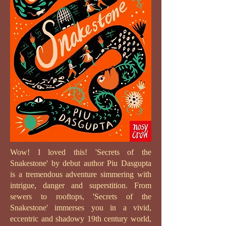
Wow! I loved this! 'Secrets of the
Snakestone' by debut author Piu Dasgupta
is a tremendous adventure simmering with
intrigue, danger and superstition. From
sewers to rooftops, 'Secrets of the
Snakestone' immerses you in a vivid,
eccentric and shadowy 19th century world,