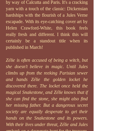
by way of Calcutta and Paris. I
t's a cracking
yarn with a touch of the classic:
Dickensian
hardships with the flourish of a Jules Verne
escapade. With its eye-catching cover art by
Helen Crawford-White, this book feels
really fresh and different. I think this will
certainly be a standout title when its
published in March!
Zélie is often accused of being a witch, but
she doesn't believe in magic. Until Jules
climbs up from the reeking Parisian sewer
and hands Zélie the golden locket he
discovered there. The locket once held the
magical Snakestone, and Zélie knows that if
she can find the stone, she might also find
her missing father. But a dangerous secret
society are equally desperate to get their
hands on the Snakestone and its powers.
With their lives under threat, Zélie and Jules
embark on a desperate hunt for the treasure,