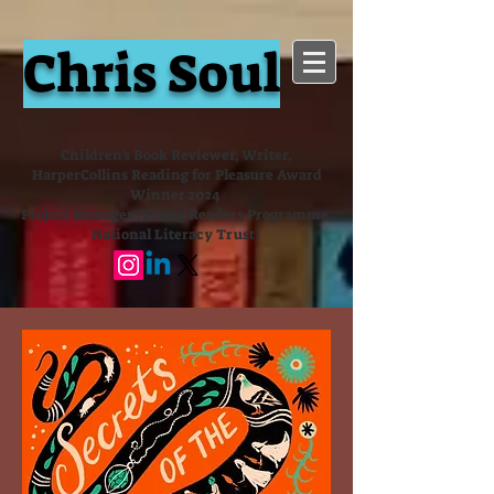
Chris Soul
Children's Book Reviewer, Writer,
HarperCollins Reading for Pleasure Award
Winner 2024
Project Manager (Young Readers Programme,
National Literacy Trust)