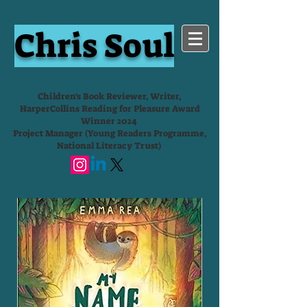
Chris Soul
Children's Book Reviewer, Writer,
HarperCollins Reading for Pleasure Award
Winner 2024
Project Manager (Young Readers Programme,
National Literacy Trust)