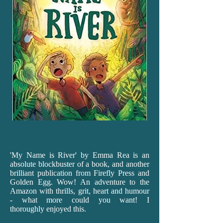
'My
Name is River' by Emma Rea is an
absolute blockbuster of a book, and another
brilliant publication from Firefly Press and
Golden Egg. Wow! An adventure to the
Amazon with thrills, grit, heart and humour
- what more could you want! I
thoroughly enjoyed this.