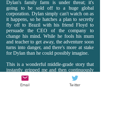
Dylan's family farm is under threat; it's
going to be sold off to a huge global
corporation. Dylan simply can't watch on as
it happens, so he hatches a plan to secretly
fly off to Brazil with his friend Floyd to
persuade the CEO of the company to
change his mind. While he fools his mum
and teacher to get away, the adventure soon
turns into danger, and there's more at stake
for Dylan than he could possibly imagine.
This is a wonderful middle-grade story that
instantly gripped me and then continuously
surprised me as it transported me off to
Brazil. Having lived in Ecuador for 18
Email
Twitter
months as a teacher, I really connected with
Rea's vivid and realistic depictions of South
America, with all its beauty, hardships and
heart. From the busyness of the cities to the
harsh realities of the very poor to the
spectacular wildlife of the Amazon, Rea's
descriptions and details are spot-on. And it's
just so exciting! There is peril and wonder,
and Dylan is our brave, though vulnerable,
guide. Rea remarkably makes the