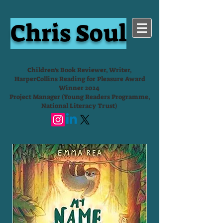
Chris Soul
Children's Book Reviewer, Writer,
HarperCollins Reading for Pleasure Award
Winner 2024
Project Manager (Young Readers Programme,
National Literacy Trust)