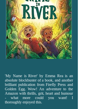
'My
Name is River' by Emma Rea is an
absolute blockbuster of a book, and another
brilliant publication from Firefly Press and
Golden Egg. Wow! An adventure to the
Amazon with thrills, grit, heart and humour
- what more could you want! I
thoroughly enjoyed this.