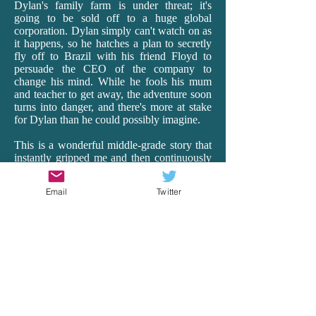
Dylan's family farm is under threat; it's
going to be sold off to a huge global
corporation. Dylan simply can't watch on as
it happens, so he hatches a plan to secretly
fly off to Brazil with his friend Floyd to
persuade the CEO of the company to
change his mind. While he fools his mum
and teacher to get away, the adventure soon
turns into danger, and there's more at stake
for Dylan than he could possibly imagine.
This is a wonderful middle-grade story that
instantly gripped me and then continuously
surprised me as it transported me off to
Brazil. Having lived in Ecuador for 18
Email
Twitter
months as a teacher, I really connected with
Rea's vivid and realistic depictions of South
America, with all its beauty, hardships and
heart. From the busyness of the cities to the
harsh realities of the very poor to the
spectacular wildlife of the Amazon, Rea's
descriptions and details are spot-on. And it's
just so exciting! There is peril and wonder,
and Dylan is our brave, though vulnerable,
guide. Rea remarkably makes the