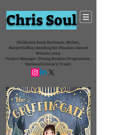
Chris Soul
Children's Book Reviewer, Writer,
HarperCollins Reading for Pleasure Award
Winner 2024
Project Manager (Young Readers Programme,
National Literacy Trust)