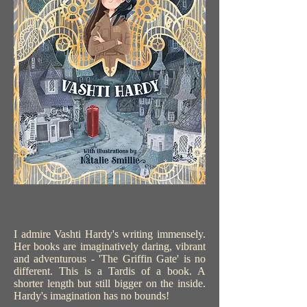
I admire Vashti Hardy's writing immensely.
Her books are imaginatively daring, vibrant
and adventurous - 'The Griffin Gate' is no
different. This is a Tardis of a book. A
shorter length but still bigger on the inside.
Hardy's imagination has no bounds!