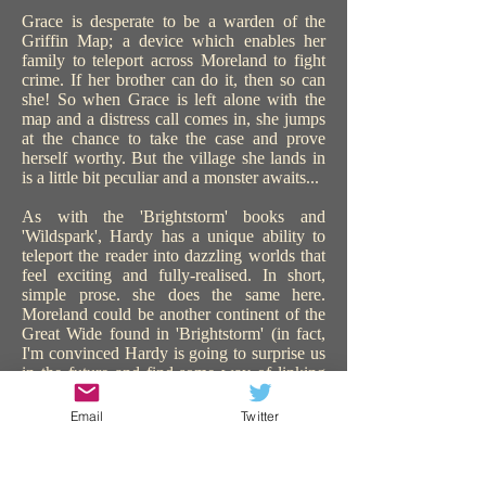
Grace is desperate to be a warden of the
Griffin Map; a device which enables her
family to teleport across Moreland to fight
crime. If her brother can do it, then so can
she! So when Grace is left alone with the
map and a distress call comes in, she jumps
at the chance to take the case and prove
herself worthy. But the village she lands in
is a little bit peculiar and a monster awaits...
As with the 'Brightstorm' books and
'Wildspark', Hardy has a unique ability to
teleport the reader into dazzling worlds that
feel exciting and fully-realised. In short,
simple prose. she does the same here.
Moreland could be another continent of the
Great Wide found in 'Brightstorm' (in fact,
I'm convinced Hardy is going to surprise us
in the future and find some way of linking
all the worlds in all her books). 'The Griffin
Gate' is similarly steampunk, with sentient
Email
Twitter
technology, and plenty of action and
adventure. The use of teleportation is a great
device to catapult the story on, keeping us