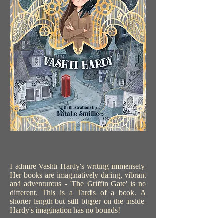
I admire Vashti Hardy's writing immensely.
Her books are imaginatively daring, vibrant
and adventurous - 'The Griffin Gate' is no
different. This is a Tardis of a book. A
shorter length but still bigger on the inside.
Hardy's imagination has no bounds!