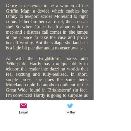
Grace is desperate to be a warden of the
Griffin Map; a device which enables her
family to teleport across Moreland to fight
crime. If her brother can do it, then so can
she! So when Grace is left alone with the
map and a distress call comes in, she jumps
at the chance to take the case and prove
herself worthy. But the village she lands in
is a little bit peculiar and a monster awaits...
As with the 'Brightstorm' books and
'Wildspark', Hardy has a unique ability to
teleport the reader into dazzling worlds that
feel exciting and fully-realised. In short,
simple prose. she does the same here.
Moreland could be another continent of the
Great Wide found in 'Brightstorm' (in fact,
I'm convinced Hardy is going to surprise us
in the future and find some way of linking
all the worlds in all her books). 'The Griffin
Gate' is similarly steampunk, with sentient
Email
Twitter
technology, and plenty of action and
adventure. The use of teleportation is a great
device to catapult the story on, keeping us