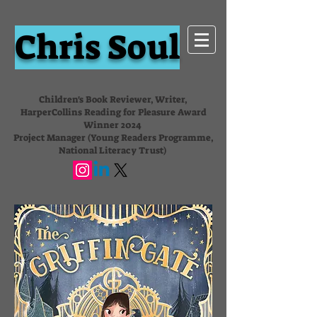
Chris Soul
Children's Book Reviewer, Writer,
HarperCollins Reading for Pleasure Award
Winner 2024
Project Manager (Young Readers Programme,
National Literacy Trust)