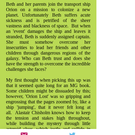
Beth and her parents join the transport ship
Orion on a mission to colonize a new
planet. Unfortunately Beth suffers acute
sickness and is petrified of the sheer
vastness and blackness of space. But when
an 'event' damages the ship and leaves it
stranded, Beth is suddenly assigned captain.
She must somehow overcome her
insecurities to lead her friends and other
children through dangerous regions of the
galaxy. Who can Beth trust and does she
have the strength to overcome the incredible
challenges she faces?
My first thought when picking this up was
that it seemed quite long for an MG book.
Some children might be dissuaded by this;
however, 'Orion Lost' was so gripping and
engrossing that the pages zoomed by, like a
ship 'jumping', that it never felt long at
all. Alastair Chisholm knows how to keep
the tension and stakes high throughout,
while building the mystery through little
asteroid clues, which jostle and collide in
the plot with a great sense of fun. As a