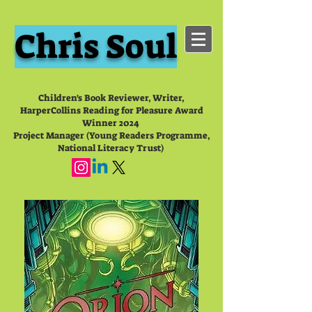
Chris Soul
Children's Book Reviewer, Writer,
HarperCollins Reading for Pleasure Award
Winner 2024
Project Manager (Young Readers Programme,
National Literacy Trust)