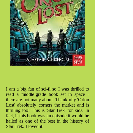
I am a big fan of sci-fi so I was thrilled to
read a middle-grade book set in space -
there are not many about. Thankfully 'Orion
Lost' absolutely corners the market and is
thrilling too! This is 'Star Trek' for kids. In
fact, if this book was an episode it would be
hailed as one of the best in the history of
Star Trek. I loved it!