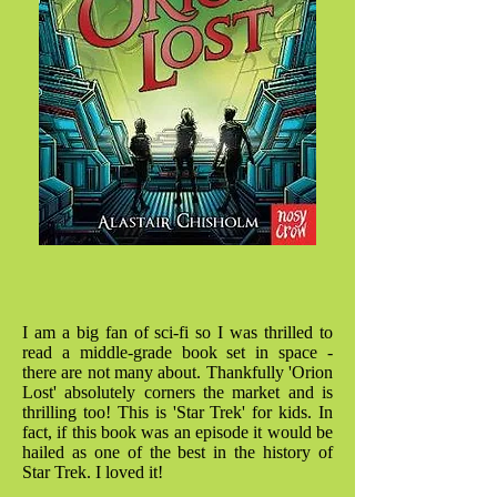
I am a big fan of sci-fi so I was thrilled to
read a middle-grade book set in space -
there are not many about. Thankfully 'Orion
Lost' absolutely corners the market and is
thrilling too! This is 'Star Trek' for kids. In
fact, if this book was an episode it would be
hailed as one of the best in the history of
Star Trek. I loved it!