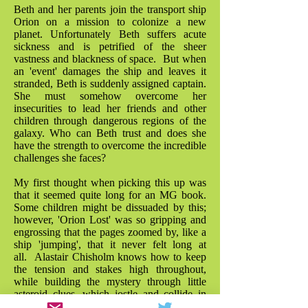
Beth and her parents join the transport ship
Orion on a mission to colonize a new
planet. Unfortunately Beth suffers acute
sickness and is petrified of the sheer
vastness and blackness of space. But when
an 'event' damages the ship and leaves it
stranded, Beth is suddenly assigned captain.
She must somehow overcome her
insecurities to lead her friends and other
children through dangerous regions of the
galaxy. Who can Beth trust and does she
have the strength to overcome the incredible
challenges she faces?
My first thought when picking this up was
that it seemed quite long for an MG book.
Some children might be dissuaded by this;
however, 'Orion Lost' was so gripping and
engrossing that the pages zoomed by, like a
ship 'jumping', that it never felt long at
all. Alastair Chisholm knows how to keep
the tension and stakes high throughout,
while building the mystery through little
asteroid clues, which jostle and collide in
the plot with a great sense of fun. As a