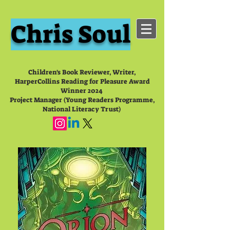
Chris Soul
Children's Book Reviewer, Writer,
HarperCollins Reading for Pleasure Award
Winner 2024
Project Manager (Young Readers Programme,
National Literacy Trust)