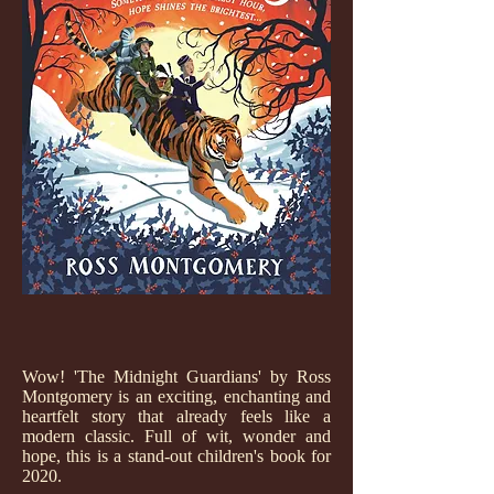
Wow! 'The Midnight Guardians' by Ross
Montgomery is an exciting, enchanting and
heartfelt story that already feels like a
modern classic. Full of wit, wonder and
hope, this is a stand-out children's book for
2020.