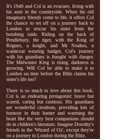
It's 1940 and Col is an evacuee, living with
his aunt in the countryside. When his old
imaginary friends come to life, it offers Col
the chance to set off on a journey back to
London to rescue his sister from the
bombing raids. Riding on the back of
Pendlebury, the tiger, with the King of
Rogues, a knight, and Mr Noakes, a
waistcoat wearing badger, Col's journey
with his guardians is fraught with danger.
The Midwinter King is rising, darkness is
growing. Will Col be able to make it to
London on time before the Blitz claims his
sister's life too?
There is so much to love about this book.
Col is an endearing protagonist: brave but
scared, caring but cautious. His guardians
are wonderful creations, providing lots of
humour in their banter and warming the
heart like the very best companions should
do in children's literature. Imagine Dorothy's
friends in the 'Wizard of Oz', except they're
on a journey to London during the Blitz.