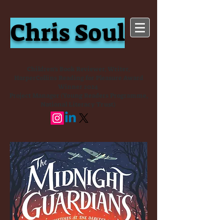
Chris Soul
Children's Book Reviewer, Writer,
HarperCollins Reading for Pleasure Award
Winner 2024
Project Manager (Young Readers Programme,
National Literacy Trust)