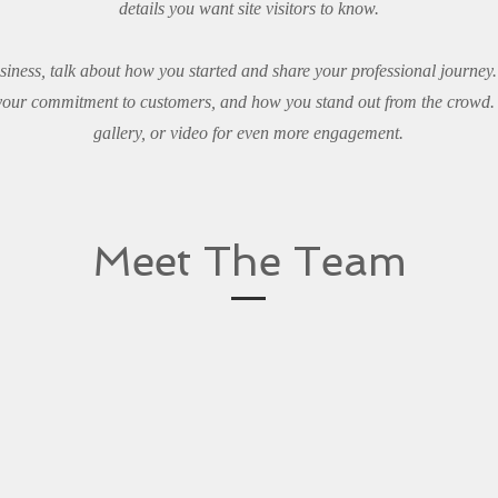
details you want site visitors to know.
usiness, talk about how you started and share your professional journey
 your commitment to customers, and how you stand out from the crowd.
gallery, or video for even more engagement.
Meet The Team