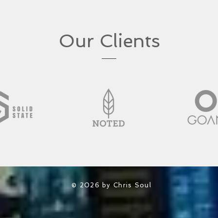
Our Clients
© 2026 by Chris Soul