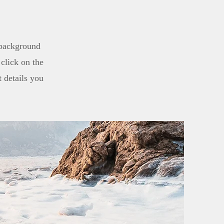
l background
click on the
t details you