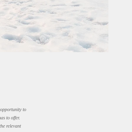
 opportunity to
s to offer.
the relevant