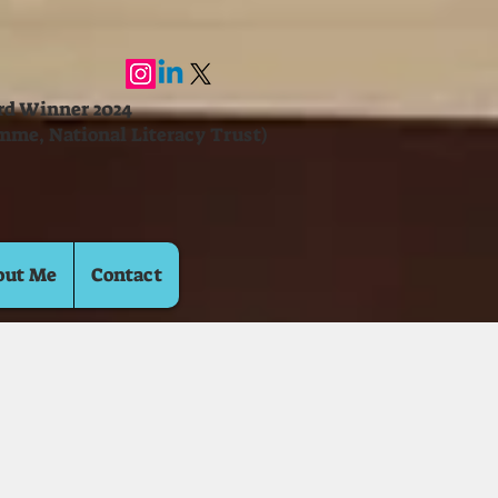
ard Winner 2024
mme, National Literacy Trust)
out Me
Contact