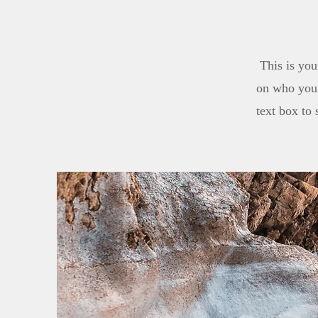
This is you
on who you 
text box to 