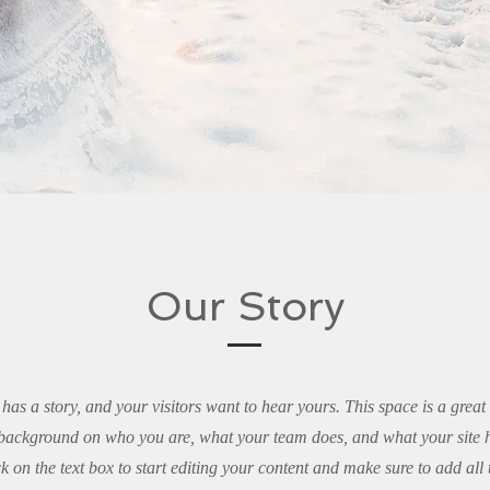
Our Story
has a story, and your visitors want to hear yours. This space is a great
l background on who you are, what your team does, and what your site ha
k on the text box to start editing your content and make sure to add all 