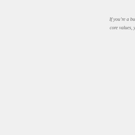
If you’re a b
core values,