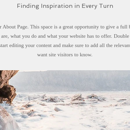
Finding Inspiration in Every Turn
r About Page. This space is a great opportunity to give a ful
are, what you do and what your website has to offer. Double 
start editing your content and make sure to add all the relevan
want site visitors to know.