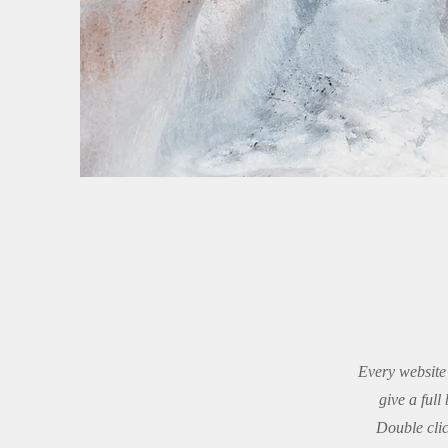
Every website 
give a ful
Double clic