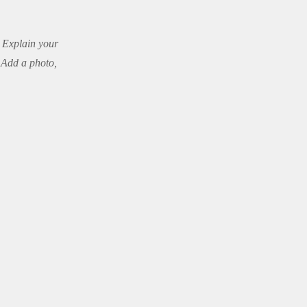
. Explain your
 Add a photo,