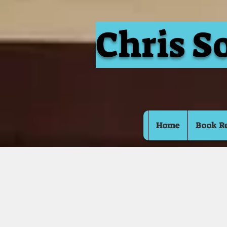
Chris S
Home
Book R