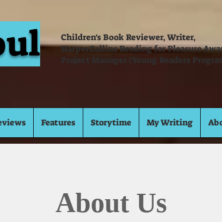
oul
Children's Book Reviewer, Writer,
HarperCollins Reading for Pleasure Aw
Project Manager (Young Readers Progra
eviews
Features
Storytime
My Writing
Ab
About Us