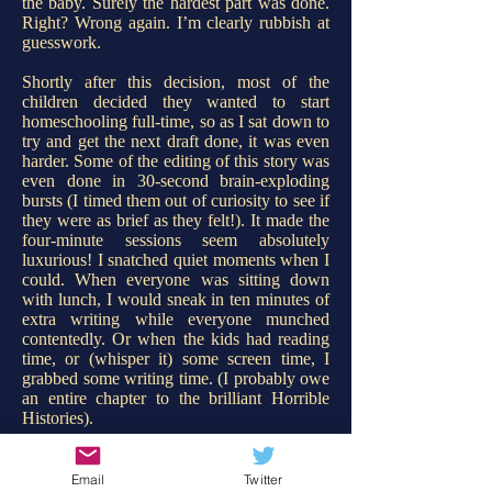
the baby. Surely the hardest part was done.
Right?
Wrong again. I’m clearly rubbish at
guesswork.
Shortly after this decision, most of the
children decided they wanted to start
homeschooling full-time, so as I sat down to
try and get the next draft done, it was even
harder. Some of the editing of this story was
even done in 30-second brain-exploding
bursts (I timed them out of curiosity to see if
they were as brief as they felt!). It made the
four-minute sessions seem absolutely
luxurious! I snatched quiet moments when I
could. When everyone was sitting down
with lunch, I would sneak in ten minutes of
extra writing while everyone munched
contentedly. Or when the kids had reading
time, or (whisper it) some screen time, I
grabbed some writing time. (I probably owe
an entire chapter to the brilliant Horrible
Histories).
I began developing shortcuts. Before I was
due to snatch some writing time, I would
Email
Twitter