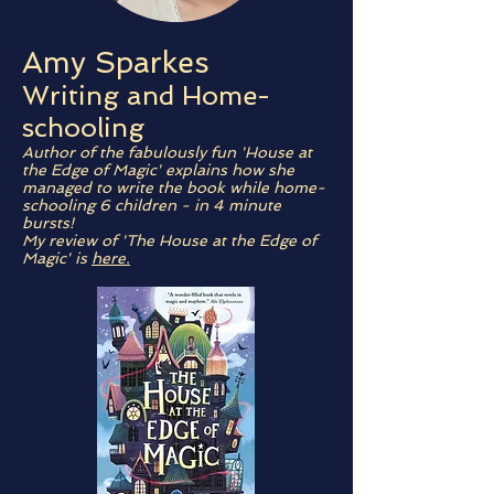
Amy Sparkes
Writing and Home-
schooling
Author of the fabulously fun 'House at
the Edge of Magic' explains how she
managed to write the book while home-
schooling 6 children - in 4 minute
bursts!
My review of 'The House at the Edge of
Magic' is
here.