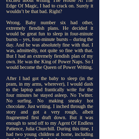
excited about writing The House At The
Edge Of Magic, I had to crack on. Surely it
wouldn’t be that bad. Right?
Wrong. Baby number six had other,
extremely fiendish plans. He decided it
would be great fun to sleep in four-minute
bursts – yes, four-minute bursts – during the
day. And he was absolutely fine with that. I
was, admittedly, not quite so fine with that.
But I had an extremely fiendish plan of my
own. He was the King of Power Naps. So I
would become the Queen of Power Writing.
After I had got the baby to sleep (in the
pram, in my arms, wherever), I would dash
to the laptop and frantically write for the
four minutes he stayed asleep. No Twitter.
No surfing. No making sneaky hot
chocolate. Just writing. I inched through the
story and got a very rough, albeit
fragmented first draft down. But it was
enough to send off to my Agent Of Endless
Patience, Julia Churchill. During this time, I
had two young children at home, including