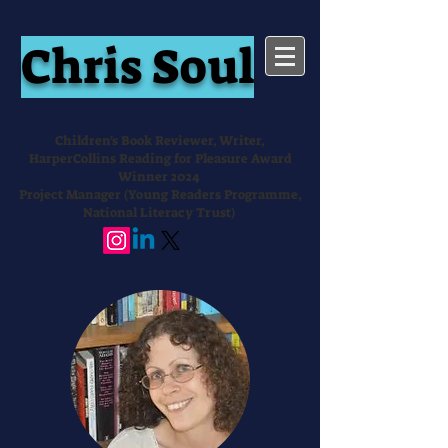
Chris Soul
Children's Book Reviewer, Writer,
HarperCollins Reading for Pleasure Award
Winner 2024
Project Manager (Young Readers Programme,
National Literacy Trust)