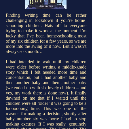
Finding writing time can be rather
challenging in lockdown if you’re home-
schooling children. Hats off to everyone
trying to make it work at the moment. I’m
lucky that I’ve been home-schooling most
of my six children for a few years, so we are
more into the swing of it now. But it wasn’t
always so smooth…
I had intended to wait until my children
were older before writing a middle-grade
story which I felt needed more time and
concentration, but I had another baby and
then another baby and then another baby
(we ended up with six lovely children – and
yes, my work there is done now). It finally
dawned on me that if I waited until the
children were all ‘older’ it was going to be a
looooooong time. This was one of the
reasons for making a decision, shortly after
baby number six was born: I had to stop
making excuses. If I was really, genuinely