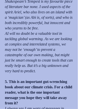
Shakespeare’s Tempest is my favourite piece
of literature bar none. I used aspects of the
spirit Ariel, who also lives on an island with
a ‘magician’ (as Abi is, of sorts), and who is
both incredibly powerful, but innocent and
who yearns to be free.
AI will no doubt be a valuable tool in
tackling global warming. As we are looking
at complex and interrelated systems, we
may not be ‘enough’ to prevent a
catastrophe of our own making, but might
just be smart enough to create tools that can
really help us. But it’s a big unknown and
very hard to predict.
5. This is an important gut-wrenching
book about our climate crisis. For a child
reader, what is the one important
message you hope they will take away
from it?
I always say I am wary of messages in