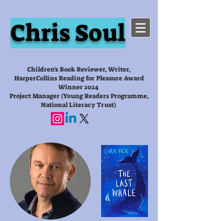
Chris Soul
Children's Book Reviewer, Writer,
HarperCollins Reading for Pleasure Award
Winner 2024
Project Manager (Young Readers Programme,
National Literacy Trust)