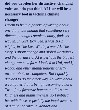
did you develop her distinctive, changing
voice and do you think AI is or will be a
necessary tool in tackling climate
change?
I seem to be in a pattern of writing about
one thing, but finding that something very
different, though complementary, finds its
way in. In Girl. Boy. Sea. it was 1001
Nights, in The Last Whale, it was AI. The
story is about change and global warming -
and the advance of AI is perhaps the biggest
change we now face. I looked at Hal, and I,
Robot, and other manifestations of self-
aware robots or computers. But I quickly
decided to go the other way. To write about
a computer that is benign becoming aware.
Two of my favourite human qualities are
kindness and inquisitiveness, so I imbued
her with those; especially the inquisitiveness
of a child; of Alice in Wonderland.