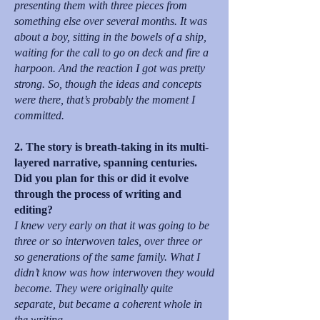
presenting them with three pieces from
something else over several months. It was
about a boy, sitting in the bowels of a ship,
waiting for the call to go on deck and fire a
harpoon. And the reaction I got was pretty
strong. So, though the ideas and concepts
were there, that’s probably the moment I
committed.
2. The story is breath-taking in its multi-
layered narrative, spanning centuries.
Did you plan for this or did it evolve
through the process of writing and
editing?
I knew very early on that it was going to be
three or so interwoven tales, over three or
so generations of the same family. What I
didn’t know was how interwoven they would
become. They were originally quite
separate, but became a coherent whole in
the writing.