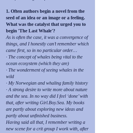
1. Often authors begin a novel from the
seed of an idea or an image or a feeling.
What was the catalyst that urged you to
begin 'The Last Whale'?
As is often the case, it was a convergence of
things, and I honestly can’t remember which
came first, so in no particular order…
· The concept of whales being vital to the
ocean ecosystem (which they are)
· The wonderment of seeing whales in the
wild
· My Norwegian and whaling family history
· A strong desire to write more about nature
and the sea. In no way did I feel ‘done’ with
that, after writing Girl.Boy.Sea. My books
are partly about exploring new ideas and
partly about unfinished business.
Having said all that, I remember writing a
new scene for a crit group I work with, after