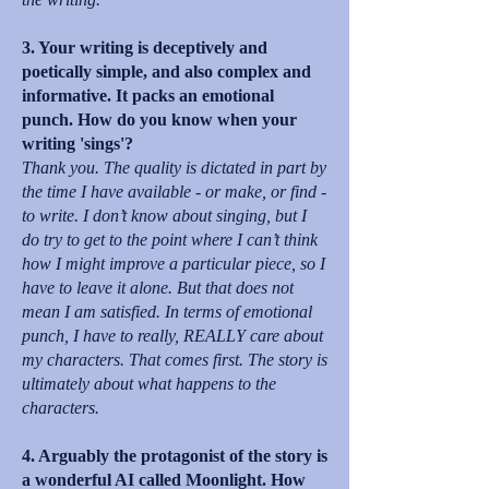
3. Your writing is deceptively and
poetically simple, and also complex and
informative. It packs an emotional
punch. How do you know when your
writing 'sings'?
Thank you. The quality is dictated in part by
the time I have available - or make, or find -
to write. I don’t know about singing, but I
do try to get to the point where I can’t think
how I might improve a particular piece, so I
have to leave it alone. But that does not
mean I am satisfied. In terms of emotional
punch, I have to really, REALLY care about
my characters. That comes first. The story is
ultimately about what happens to the
characters.
4. Arguably the protagonist of the story is
a wonderful AI called Moonlight. How