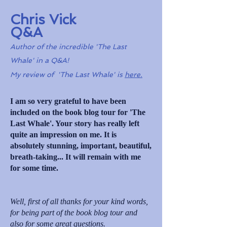
Chris Vick
Q&A
Author of the incredible 'The Last
Whale' in a Q&A!
My review of 'The Last Whale' is
here.
I am so very grateful to have been
included on the book blog tour for 'The
Last Whale'. Your story has really left
quite an impression on me. It is
absolutely stunning, important, beautiful,
breath-taking... It will remain with me
for some time.
Well, first of all thanks for your kind words,
for being part of the book blog tour and
also for some great questions.