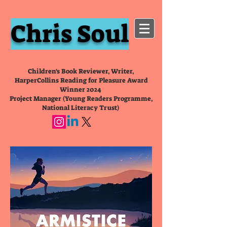
Chris Soul
Children's Book Reviewer, Writer,
HarperCollins Reading for Pleasure Award
Winner 2024
Project Manager (Young Readers Programme,
National Literacy Trust)