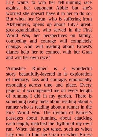
Lily wants to win her fell-running race
against her opponent Abbie but she's
worried she doesn't have it in her to do so.
But when her Gran, who is suffering from
Alzheimer's, opens up about Lily's great-
great-grandfather, who served in the First
World War, her perspectives on family,
competing and courage will completely
change. And will reading about Ernest's
diaries help her to connect with her Gran
and win her own race?
'Armistice Runner' is a wonderful
story, beautifully-layered in its exploration
of memory, loss and courage, emotionally
resonating across time and place. Every
page of it accompanied me on every length
of running I did in my garden. There is
something really meta about reading about a
runner who is reading about a runner in the
First World War. The rhythm of Palmer's
passages about running, about attacking
each length, matched the rhythm of my own
run. When things got tense, such as when
Lily runs to find her Gran or when Ernest