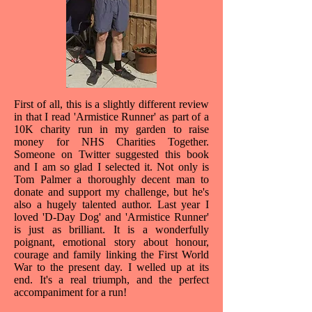
First of all, this is a slightly different review
in that I read 'Armistice Runner' as part of a
10K charity run in my garden to raise
money for NHS Charities Together.
Someone on Twitter suggested this book
and I am so glad I selected it. Not only is
Tom Palmer a thoroughly decent man to
donate and support my challenge, but he's
also a hugely talented author. Last year I
loved 'D-Day Dog' and 'Armistice Runner'
is just as brilliant. It is a wonderfully
poignant, emotional story about honour,
courage and family linking the First World
War to the present day. I welled up at its
end. It's a real triumph, and the perfect
accompaniment for a run!