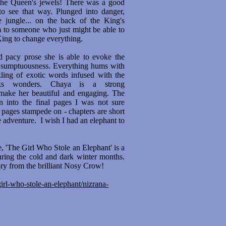
 the Queen's jewels! There was a good
 to see that way. Plunged into danger,
 jungle... on the back of the King's
m to someone who just might be able to
King to change everything.
nd pacy prose she is able to evoke the
nd sumptuousness. Everything hums with
nkling of exotic words infused with the
rks wonders. Chaya is a strong
make her beautiful and engaging. The
n into the final pages I was not sure
pages stampede on - chapters are short
e adventure. I wish I had an elephant to
e, 'The Girl Who Stole an Elephant' is a
 during the cold and dark winter months.
ory from the brilliant Nosy Crow!
rl-who-stole-an-elephant/nizrana-