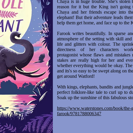
Chaya is in huge trouble. She's stolen
reason for it but the King isn't going
Chaya and her friends escape into the
elephant! But their adventure leads the
help them get home, and face up to the 
Farook writes beautifully. In sparse a
atmosphere of the setting with skill a
life and glitters with colour. The spri
directness of her characters wo
protagonist whose flaws and mistakes 
stakes are really high for her and eve
whether everything would be okay. The 
and its's so easy to be swept along on th
get around Watford!
With kings, elephants, bandits and jungl
perfect folklore-like tale to curl up to
Soak up the sunshine of this fabulous st
https://www.waterstones.com/book/the-gi
farook/9781788006347