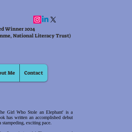
ard Winner 2024
mme, National Literacy Trust)
out Me
Contact
The Girl Who Stole an Elephant' is a
ook has written an accomplished debut
 a stampeding, exciting pace.