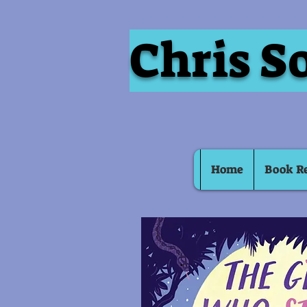
Chris S
Home
Book R