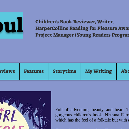
oul
Children's Book Reviewer, Writer,
HarperCollins Reading for Pleasure Aw
Project Manager (Young Readers Progra
eviews
Features
Storytime
My Writing
Ab
Full of adventure, beauty and heart '
gorgeous children's book. Nizrana Far
which has the feel of a folktale but with