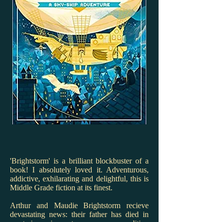
'Brightstorm' is a brilliant blockbuster of a
book! I absolutely loved it. Adventurous,
addictive, exhilarating and delightful, this is
Middle Grade fiction at its finest.
Arthur and Maudie Brightstorm recieve
devastating news: their father has died in