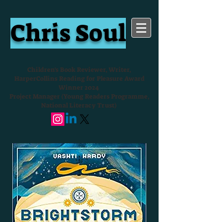
Chris Soul
Children's Book Reviewer, Writer,
HarperCollins Reading for Pleasure Award
Winner 2024
Project Manager (Young Readers Programme,
National Literacy Trust)