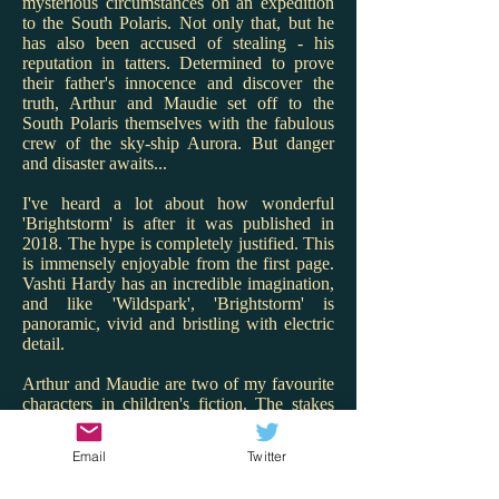
mysterious circumstances on an expedition
to the South Polaris. Not only that, but he
has also been accused of stealing - his
reputation in tatters. Determined to prove
their father's innocence and discover the
truth, Arthur and Maudie set off to the
South Polaris themselves with the fabulous
crew of the sky-ship Aurora. But danger
and disaster awaits...
I've heard a lot about how wonderful
'Brightstorm' is after it was published in
2018. The hype is completely justified. This
is immensely enjoyable from the first page.
Vashti Hardy has an incredible imagination,
and like 'Wildspark', 'Brightstorm' is
panoramic, vivid and bristling with electric
detail.
Arthur and Maudie are two of my favourite
characters in children's fiction. The stakes
are high for them and Hardy renders the
twins with warmth, charm and spark. I love
Email
Twitter
that Maudie is the engineer and Arthur the
ship's cook - what great role models! But it's