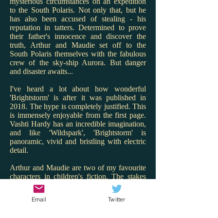
mysterious circumstances on an expedition
to the South Polaris. Not only that, but he
has also been accused of stealing - his
reputation in tatters. Determined to prove
their father's innocence and discover the
truth, Arthur and Maudie set off to the
South Polaris themselves with the fabulous
crew of the sky-ship Aurora. But danger
and disaster awaits...
I've heard a lot about how wonderful
'Brightstorm' is after it was published in
2018. The hype is completely justified. This
is immensely enjoyable from the first page.
Vashti Hardy has an incredible imagination,
and like 'Wildspark', 'Brightstorm' is
panoramic, vivid and bristling with electric
detail.
Arthur and Maudie are two of my favourite
characters in children's fiction. The stakes
are high for them and Hardy renders the
twins with warmth, charm and spark. I love
Email
Twitter
that Maudie is the engineer and Arthur the
ship's cook - what great role models! But it's