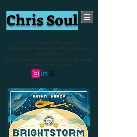
Chris Soul
Children's Book Reviewer, Writer,
HarperCollins Reading for Pleasure Award
Winner 2024
Project Manager (Young Readers Programme,
National Literacy Trust)