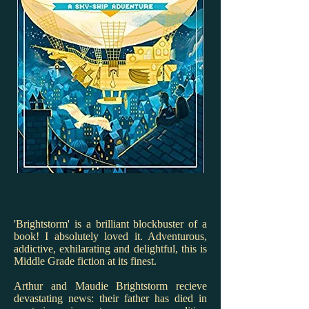
'Brightstorm' is a brilliant blockbuster of a
book! I absolutely loved it. Adventurous,
addictive, exhilarating and delightful, this is
Middle Grade fiction at its finest.
Arthur and Maudie Brightstorm recieve
devastating news: their father has died in