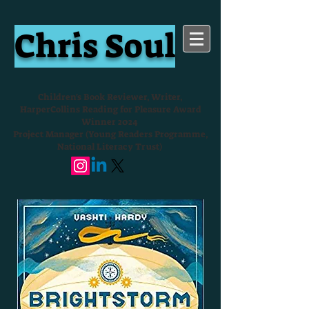
Chris Soul
Children's Book Reviewer, Writer,
HarperCollins Reading for Pleasure Award
Winner 2024
Project Manager (Young Readers Programme,
National Literacy Trust)