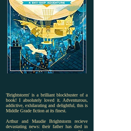
'Brightstorm' is a brilliant blockbuster of a
book! I absolutely loved it. Adventurous,
addictive, exhilarating and delightful, this is
Middle Grade fiction at its finest.
Arthur and Maudie Brightstorm recieve
devastating news: their father has died in