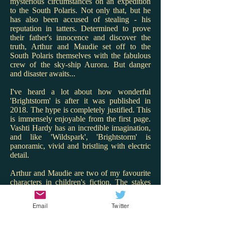
mysterious circumstances on an expedition
to the South Polaris. Not only that, but he
has also been accused of stealing - his
reputation in tatters. Determined to prove
their father's innocence and discover the
truth, Arthur and Maudie set off to the
South Polaris themselves with the fabulous
crew of the sky-ship Aurora. But danger
and disaster awaits...
I've heard a lot about how wonderful
'Brightstorm' is after it was published in
2018. The hype is completely justified. This
is immensely enjoyable from the first page.
Vashti Hardy has an incredible imagination,
and like 'Wildspark', 'Brightstorm' is
panoramic, vivid and bristling with electric
detail.
Arthur and Maudie are two of my favourite
characters in children's fiction. The stakes
are high for them and Hardy renders the
twins with warmth, charm and spark. I love
Email
Twitter
that Maudie is the engineer and Arthur the
ship's cook - what great role models! But it's