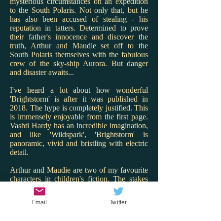
mysterious circumstances on an expedition
to the South Polaris. Not only that, but he
has also been accused of stealing - his
reputation in tatters. Determined to prove
their father's innocence and discover the
truth, Arthur and Maudie set off to the
South Polaris themselves with the fabulous
crew of the sky-ship Aurora. But danger
and disaster awaits...
I've heard a lot about how wonderful
'Brightstorm' is after it was published in
2018. The hype is completely justified. This
is immensely enjoyable from the first page.
Vashti Hardy has an incredible imagination,
and like 'Wildspark', 'Brightstorm' is
panoramic, vivid and bristling with electric
detail.
Arthur and Maudie are two of my favourite
characters in children's fiction. The stakes
are high for them and Hardy renders the
twins with warmth, charm and spark. I love
Email
Twitter
that Maudie is the engineer and Arthur the
ship's cook - what great role models! But it's