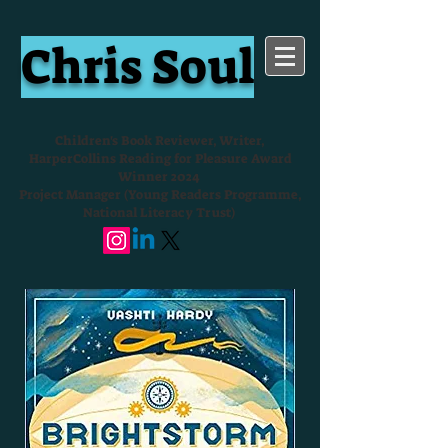
Chris Soul
Children's Book Reviewer, Writer,
HarperCollins Reading for Pleasure Award
Winner 2024
Project Manager (Young Readers Programme,
National Literacy Trust)