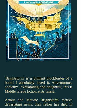
'Brightstorm' is a brilliant blockbuster of a
book! I absolutely loved it. Adventurous,
addictive, exhilarating and delightful, this is
Middle Grade fiction at its finest.
Arthur and Maudie Brightstorm recieve
devastating news: their father has died in