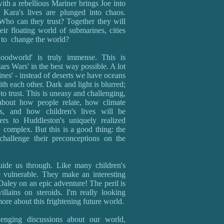
th a rebellious Mariner brings Joe into
 Kara's lives are plunged into chaos.
Who can they trust? Together they will
eir floating world of submarines, cities
n to change the world?
oodworld' is truly immense. This is
rs Wars' in the best way possible. A lot
nes' - instead of deserts we have oceans
ith each other. Dark and light is blurred;
o trust. This is uneasy and challenging,
 about how people relate, how climate
cs, and how children's lives will be
ers to Huddleston's uniquely realized
 complex. But this is a good thing: the
challenge their preconceptions on the
guide us through. Like many children's
 vulnerable. They make an interesting
ley on an epic adventure! The peril is
llains on steroids. I'm really looking
ore about this frightening future world.
llenging discussions about our world,