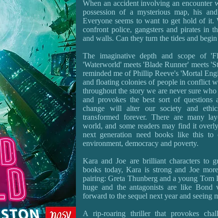
When an accident involving an encounter wi
possession of a mysterious map, his and
Everyone seems to want to get hold of it. 
confront police, gangsters and pirates in th
and walls. Can they turn the tides and begi
The imaginative depth and scope of 'Fl
'Waterworld' meets 'Blade Runner' meets 'Sta
reminded me of Phillip Reeve's 'Mortal Engi
and floating colonies of people in conflict w
throughout the story we are never sure who t
and provokes the best sort of questions
change will alter our society and ethi
transformed forever. There are many lay
world, and some readers may find it overly
next generation need books like this to 
environment, democracy and poverty.
Kara and Joe are brilliant characters to 
books today, Kara is strong and Joe more
pairing: Greta Thunberg and a young Tom Da
huge and the antagonists are like Bond vi
forward to the sequel next year and seeing m
A rip-roaring thriller that provokes cha