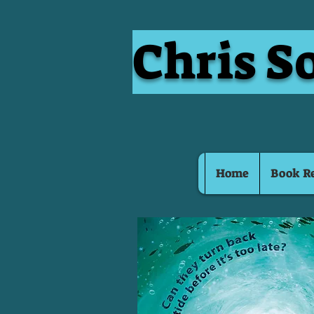
Chris S
Home
Book R