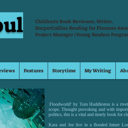
oul
Children's Book Reviewer, Writer,
HarperCollins Reading for Pleasure Aw
Project Manager (Young Readers Progra
eviews
Features
Storytime
My Writing
Ab
'
Floodworld' by Tom Huddleston is a riveti
scope. Thought provoking and with import
politics, this is a vital and timely book for ch
Kara and Joe live in a flooded future Lon