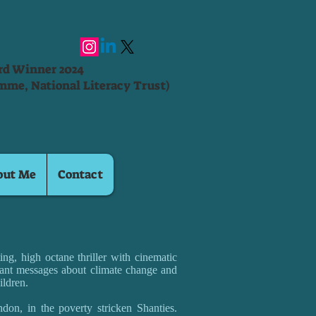
ard Winner 2024
mme, National Literacy Trust)
out Me
Contact
ng, high octane thriller with cinematic
ant messages about climate change and
ildren.
don, in the poverty stricken Shanties.