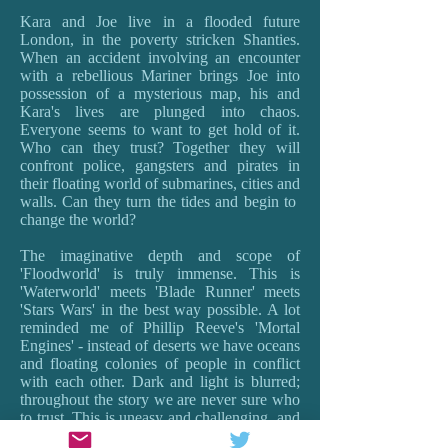
Kara and Joe live in a flooded future
London, in the poverty stricken Shanties.
When an accident involving an encounter
with a rebellious Mariner brings Joe into
possession of a mysterious map, his and
Kara's lives are plunged into chaos.
Everyone seems to want to get hold of it.
Who can they trust? Together they will
confront police, gangsters and pirates in
their floating world of submarines, cities and
walls. Can they turn the tides and begin to
change the world?
The imaginative depth and scope of
'Floodworld' is truly immense. This is
'Waterworld' meets 'Blade Runner' meets
'Stars Wars' in the best way possible. A lot
reminded me of Phillip Reeve's 'Mortal
Engines' - instead of deserts we have oceans
and floating colonies of people in conflict
with each other. Dark and light is blurred;
throughout the story we are never sure who
to trust. This is uneasy and challenging, and
provokes the best sort of questions about