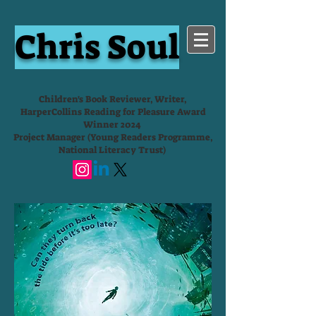
Chris Soul
Children's Book Reviewer, Writer,
HarperCollins Reading for Pleasure Award
Winner 2024
Project Manager (Young Readers Programme,
National Literacy Trust)