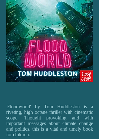
'
Floodworld' by Tom Huddleston is a
riveting, high octane thriller with cinematic
scope. Thought provoking and with
important messages about climate change
and politics, this is a vital and timely book
for children.