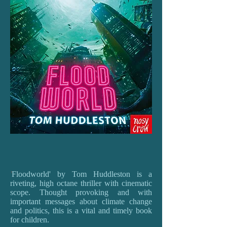
'
Floodworld' by Tom Huddleston is a
riveting, high octane thriller with cinematic
scope. Thought provoking and with
important messages about climate change
and politics, this is a vital and timely book
for children.