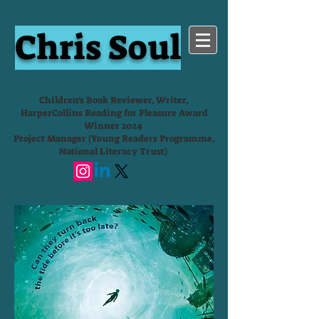
Chris Soul
Children's Book Reviewer, Writer,
HarperCollins Reading for Pleasure Award
Winner 2024
Project Manager (Young Readers Programme,
National Literacy Trust)