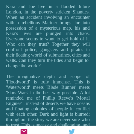
Kara and Joe live in a flooded future
London, in the poverty stricken Shanties.
When an accident involving an encounter
with a rebellious Mariner brings Joe into
possession of a mysterious map, his and
Kara's lives are plunged into chaos.
Everyone seems to want to get hold of it.
Who can they trust? Together they will
confront police, gangsters and pirates in
their floating world of submarines, cities and
walls. Can they turn the tides and begin to
change the world?
The imaginative depth and scope of
'Floodworld' is truly immense. This is
'Waterworld' meets 'Blade Runner' meets
'Stars Wars' in the best way possible. A lot
reminded me of Phillip Reeve's 'Mortal
Engines' - instead of deserts we have oceans
and floating colonies of people in conflict
with each other. Dark and light is blurred;
throughout the story we are never sure who
to trust. This is uneasy and challenging, and
provokes the best sort of questions about