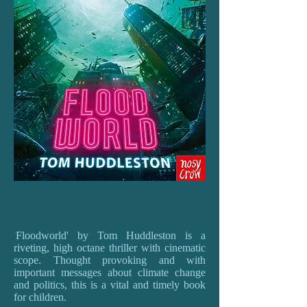
'
Floodworld' by Tom Huddleston is a
riveting, high octane thriller with cinematic
scope. Thought provoking and with
important messages about climate change
and politics, this is a vital and timely book
for children.