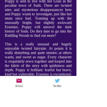
Poppy is sent to live with her Gran in the
peculiar town of Suds. There are twisted
tales and mysterious disappearances here
and Poppy wants to investigate, just like her
mum once had. Teaming up with the
unusually bright, but slightly awkward
Erasmus, Poppy will unravel the dark
history of Suds. Do they dare to go into the
Riddling Woods to find out more?
This is a really unusual and hugely
enjoyable twisted fairytale. At points it is
really disturbing and quite sinister; at others
warm, and sweet as sugar. Every character
is exquisitely sewn together and looped into
the fabric of the story with quirkiness and
depth. Poppy is brilliant: fearful but brave,
kind but vulnerable. Erasmus is exceptional:
weird and compelling, and a a character I
adored. Furthermore Gran is utterly
Email
Twitter
charming, bringing a warmth and comfort to
proceedings. Every character has their place
- expect the unexpected!
There were some scenes that are