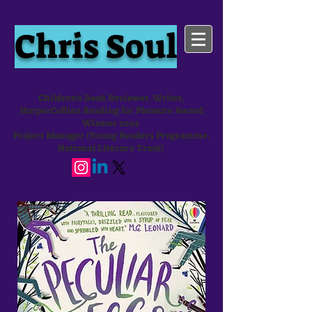
Chris Soul
Children's Book Reviewer, Writer,
HarperCollins Reading for Pleasure Award
Winner 2024
Project Manager (Young Readers Programme,
National Literacy Trust)