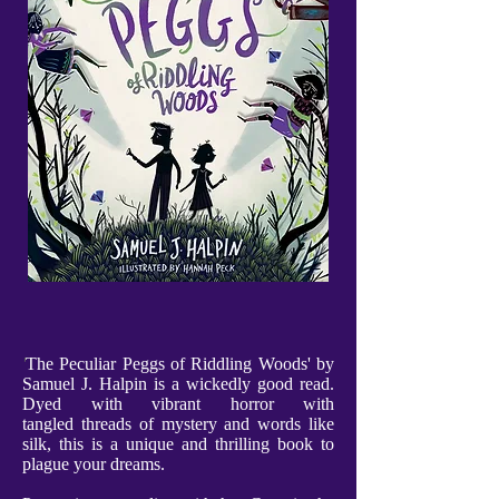
'
The Peculiar Peggs of Riddling Woods' by
Samuel J. Halpin is a wickedly good read.
Dyed with vibrant horror with
tangled threads of mystery and words like
silk, this is a unique and thrilling book to
plague your dreams.